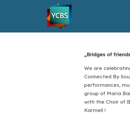
„Bridges of friend
We are celebrating
Connected By Sound
performances, mus
group of Maria Bar
with the Choir of
Karmell !