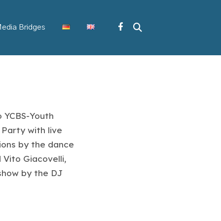
edia Bridges
io YCBS-Youth
Party with live
ions by the dance
Vito Giacovelli,
 show by the DJ