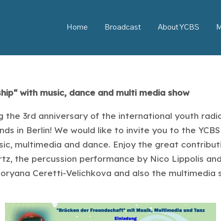
Home
Broadcast
About YCBS
M
ship“ with music, dance and multi media show
 the 3rd anniversary of the international youth rad
s in Berlin! We would like to invite you to the YCBS 
ic, multimedia and dance. Enjoy the great contribut
tz, the percussion performance by Nico Lippolis and 
 Boryana Ceretti-Velichkova and also the multimedia