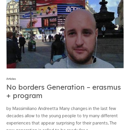
Articles
No borders Generation – erasmus
+ program
by Massimiliano Andreetta Many changes in the last few
decades allow to the young people to try many different
experiences that appear surprising for their parents.The