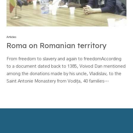
Articles
Roma on Romanian territory
From freedom to slavery and again to freedomAccording
to a document dated back to 1385, Voivod Dan mentioned
among the donations made by his uncle, Vladislav, to the
Saint Antonie Monastery from Vodița, 40 families…