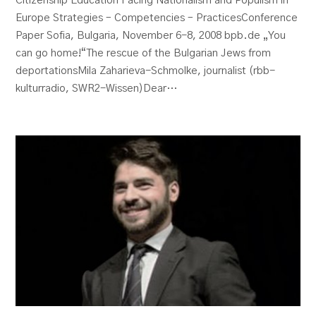
Citizenship Education Facing Nationalism and Populism in
Europe Strategies – Competencies – PracticesConference
Paper Sofia, Bulgaria, November 6-8, 2008 bpb.de „You
can go home!“The rescue of the Bulgarian Jews from
deportationsMila Zaharieva-Schmolke, journalist (rbb-
kulturradio, SWR2-Wissen)Dear…