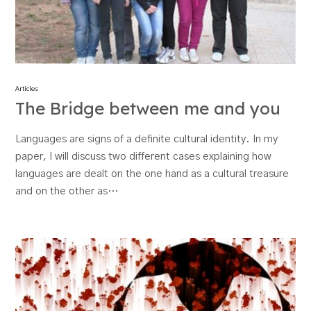
Articles
The Bridge between me and you
Languages are signs of a definite cultural identity. In my
paper, I will discuss two different cases explaining how
languages are dealt on the one hand as a cultural treasure
and on the other as…