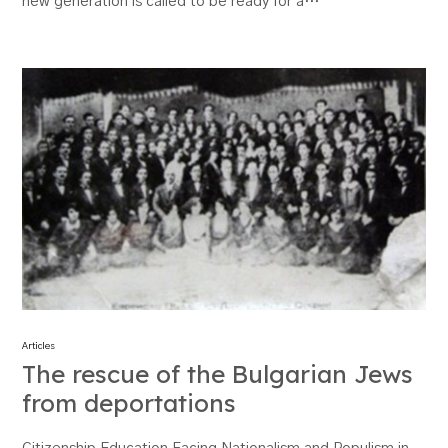
new generation is called to be ready for a…
Articles
The rescue of the Bulgarian Jews
from deportations