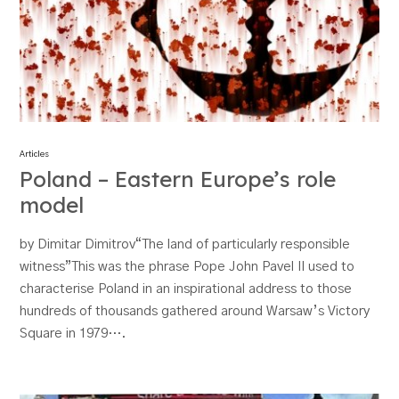
Articles
Poland – Eastern Europe’s role
model
by Dimitar Dimitrov“The land of particularly responsible
witness”This was the phrase Pope John Pavel II used to
characterise Poland in an inspirational address to those
hundreds of thousands gathered around Warsaw’s Victory
Square in 1979….