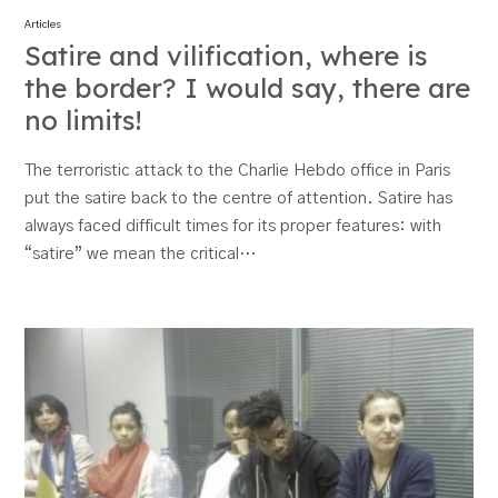
Articles
Satire and vilification, where is
the border? I would say, there are
no limits!
The terroristic attack to the Charlie Hebdo office in Paris
put the satire back to the centre of attention. Satire has
always faced difficult times for its proper features: with
“satire” we mean the critical…