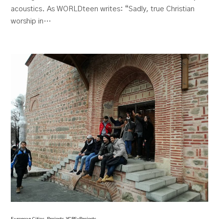
acoustics. As WORLDteen writes: “Sadly, true Christian
worship in…