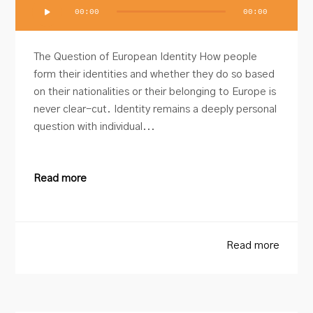
Audio
00:00
00:00
Player
The Question of European Identity How people
form their identities and whether they do so based
on their nationalities or their belonging to Europe is
never clear-cut. Identity remains a deeply personal
question with individual...
Read more
Read more