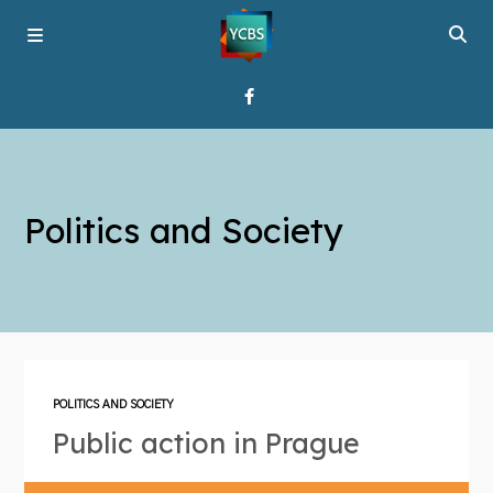
Home
Politics and Society
Broadcast
About YCBS
Media Bridges
POLITICS AND SOCIETY
Public action in Prague