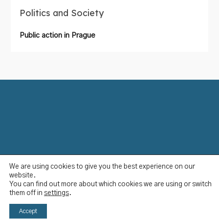
Politics and Society
Public action in Prague
We are using cookies to give you the best experience on our
Data Protection Policy
website.
Disclaimer
You can find out more about which cookies we are using or switch
Imprint
them off in
settings
.
YCBS © 2023
Accept