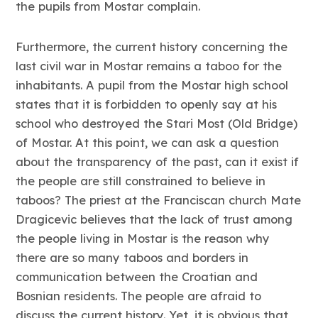
the pupils from Mostar complain.
Furthermore, the current history concerning the
last civil war in Mostar remains a taboo for the
inhabitants. A pupil from the Mostar high school
states that it is forbidden to openly say at his
school who destroyed the Stari Most (Old Bridge)
of Mostar. At this point, we can ask a question
about the transparency of the past, can it exist if
the people are still constrained to believe in
taboos? The priest at the Franciscan church Mate
Dragicevic believes that the lack of trust among
the people living in Mostar is the reason why
there are so many taboos and borders in
communication between the Croatian and
Bosnian residents. The people are afraid to
discuss the current history. Yet, it is obvious that