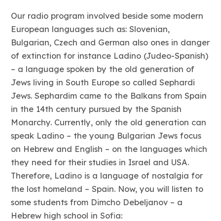
Our radio program involved beside some modern
European languages such as: Slovenian,
Bulgarian, Czech and German also ones in danger
of extinction for instance Ladino (Judeo-Spanish)
– a language spoken by the old generation of
Jews living in South Europe so called Sephardi
Jews. Sephardim came to the Balkans from Spain
in the 14th century pursued by the Spanish
Monarchy. Currently, only the old generation can
speak Ladino – the young Bulgarian Jews focus
on Hebrew and English – on the languages which
they need for their studies in Israel and USA.
Therefore, Ladino is a language of nostalgia for
the lost homeland – Spain. Now, you will listen to
some students from Dimcho Debeljanov – a
Hebrew high school in Sofia: