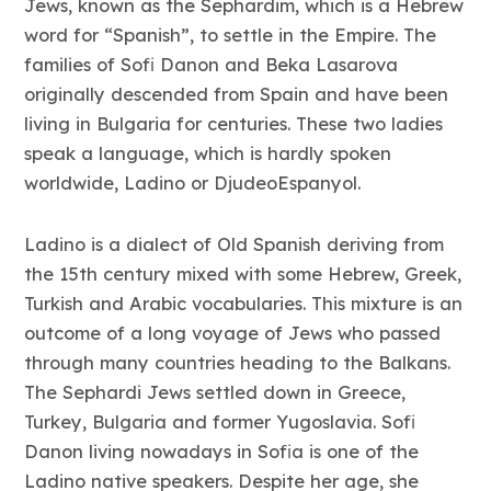
Jews, known as the Sephardim, which is a Hebrew
word for “Spanish”, to settle in the Empire. The
families of Sofi Danon and Beka Lasarova
originally descended from Spain and have been
living in Bulgaria for centuries. These two ladies
speak a language, which is hardly spoken
worldwide, Ladino or DjudeoEspanyol.
Ladino is a dialect of Old Spanish deriving from
the 15th century mixed with some Hebrew, Greek,
Turkish and Arabic vocabularies. This mixture is an
outcome of a long voyage of Jews who passed
through many countries heading to the Balkans.
The Sephardi Jews settled down in Greece,
Turkey, Bulgaria and former Yugoslavia. Sofi
Danon living nowadays in Sofia is one of the
Ladino native speakers. Despite her age, she