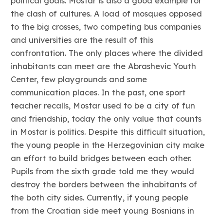
political goals. Mostar is also a good example for
the clash of cultures. A load of mosques opposed
to the big crosses, two competing bus companies
and universities are the result of this
confrontation. The only places where the divided
inhabitants can meet are the Abrashevic Youth
Center, few playgrounds and some
communication places. In the past, one sport
teacher recalls, Mostar used to be a city of fun
and friendship, today the only value that counts
in Mostar is politics. Despite this difficult situation,
the young people in the Herzegovinian city make
an effort to build bridges between each other.
Pupils from the sixth grade told me they would
destroy the borders between the inhabitants of
the both city sides. Currently, if young people
from the Croatian side meet young Bosnians in