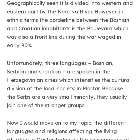
Geographically seen it is divided into western and
eastern part by the Neretva River. However, in
ethnic terms the borderline between the Bosnian
and Croatian inhabitants is the Boulevard which
was also a front line during the war waged in
early 90’s.
Unfortunately, three languages – Bosnian,
Serbian and Croatian – are spoken in the
Herzegovinian cities which intensifies the cultural
division of the local society in Mostar. Because
the Serbs are a very small minority, they usually
join one of the stronger groups.
Now I would move on to my topic: the different
languages and religions affecting the living
situation in Mostar today as the consequence of