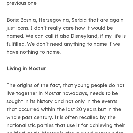
previous one
Boris: Bosnia, Herzegovina, Serbia that are again
just icons. I don’t really care how it would be
named. We can call it also Disneyland, if my life is
fulfilled. We don’t need anything to name if we
have nothing to name.
Living in Mostar
The origins of the fact, that young people do not
live together in Mostar nowadays, needs to be
sought in its history and not only in the events
that occurred within the last 20 years but in the
whole past century. It is often recalled by the
nationalistic parties that use it for achieving their