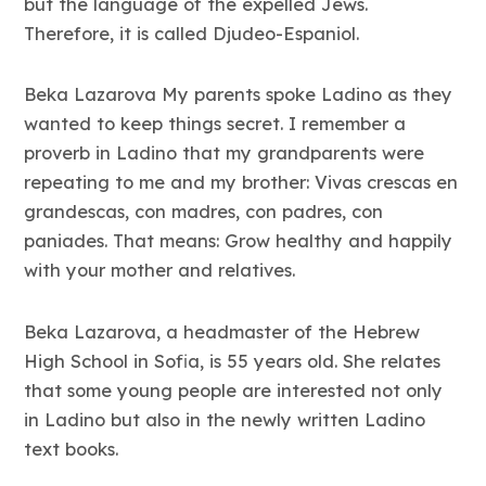
but the language of the expelled Jews.
Therefore, it is called Djudeo-Espaniol.
Beka Lazarova My parents spoke Ladino as they
wanted to keep things secret. I remember a
proverb in Ladino that my grandparents were
repeating to me and my brother: Vivas crescas en
grandescas, con madres, con padres, con
paniades. That means: Grow healthy and happily
with your mother and relatives.
Beka Lazarova, a headmaster of the Hebrew
High School in Sofia, is 55 years old. She relates
that some young people are interested not only
in Ladino but also in the newly written Ladino
text books.