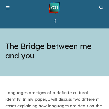
Home
The Bridge between me
Broadcast
and you
About YCBS
Media Bridges
Languages are signs of a definite cultural
identity. In my paper, I will discuss two different
cases explaining how languages are dealt on the