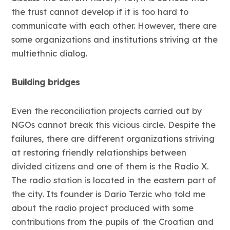
the trust cannot develop if it is too hard to
communicate with each other. However, there are
some organizations and institutions striving at the
multiethnic dialog.
Building bridges
Even the reconciliation projects carried out by
NGOs cannot break this vicious circle. Despite the
failures, there are different organizations striving
at restoring friendly relationships between
divided citizens and one of them is the Radio X.
The radio station is located in the eastern part of
the city. Its founder is Dario Terzic who told me
about the radio project produced with some
contributions from the pupils of the Croatian and