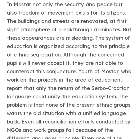
In Mostar not only the security and peace but
also freedom of movement exists for its citizens.
The buildings and streets are renovated, at first
sight atmosphere of breakthrough dominates. But
these appearances are misleading. The system of
education is organized according to the principle
of ethnic segregation. Although the concerned
pupils will never accept it, they are not able to
counteract this conjuncture. Youth of Mostar, who
work on the projects in the area of education,
report that only the return of the Serbo-Croatian
language could unify the education system. The
problem is that none of the present ethnic groups
wants the old situation with a unified language
back. Even all reconciliation efforts conducted by
NGOs and work groups fail because of the
different languages principle. Even one of the