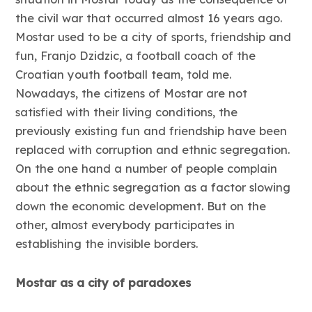
the civil war that occurred almost 16 years ago.
Mostar used to be a city of sports, friendship and
fun, Franjo Dzidzic, a football coach of the
Croatian youth football team, told me.
Nowadays, the citizens of Mostar are not
satisfied with their living conditions, the
previously existing fun and friendship have been
replaced with corruption and ethnic segregation.
On the one hand a number of people complain
about the ethnic segregation as a factor slowing
down the economic development. But on the
other, almost everybody participates in
establishing the invisible borders.
Mostar as a city of paradoxes