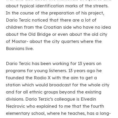
about typical identification marks of the streets.
In the course of the preparation of his project,
Dario Terzic noticed that there are a lot of
children from the Croatian side who have no idea
about the Old Bridge or even about the old city
of Mostar- about the city quarters where the
Bosnians live.
Dario Terzic has been working for 13 years on
programs for young listeners. 13 years ago he
founded the Radio X with the aim to get a
station which would broadcast for the whole city
and for all ethnic groups beyond the existing
divisions. Dario Terzic’s colleague is Elvedin
Nezirovic who explained to me that the fourth
elementary school, where he teaches, has a long-