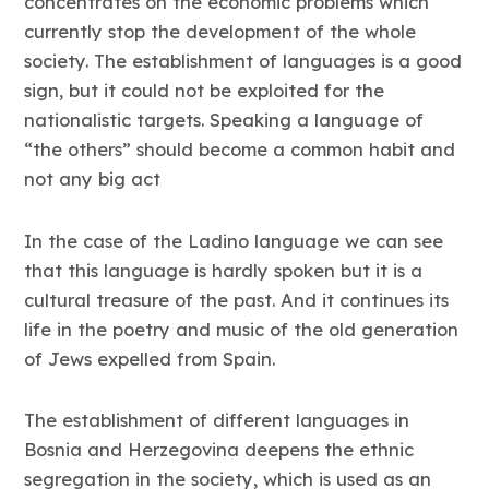
concentrates on the economic problems which
currently stop the development of the whole
society. The establishment of languages is a good
sign, but it could not be exploited for the
nationalistic targets. Speaking a language of
“the others” should become a common habit and
not any big act
In the case of the Ladino language we can see
that this language is hardly spoken but it is a
cultural treasure of the past. And it continues its
life in the poetry and music of the old generation
of Jews expelled from Spain.
The establishment of different languages in
Bosnia and Herzegovina deepens the ethnic
segregation in the society, which is used as an