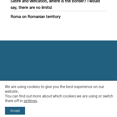
Satire and vilification, where is the border? I would
say, there are no limits!
Roma on Romanian territory
We are using cookies to give you the best experience on our
Data Protection Policy
website.
Disclaimer
You can find out more about which cookies we are using or switch
Imprint
them off in
settings
.
YCBS © 2023
Accept