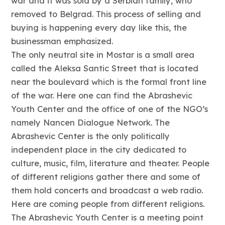
war and it was sold by a Serbian family, who
removed to Belgrad. This process of selling and
buying is happening every day like this, the
businessman emphasized.
The only neutral site in Mostar is a small area
called the Aleksa Santic Street that is located
near the boulevard which is the formal front line
of the war. Here one can find the Abrashevic
Youth Center and the office of one of the NGO’s
namely Nancen Dialogue Network. The
Abrashevic Center is the only politically
independent place in the city dedicated to
culture, music, film, literature and theater. People
of different religions gather there and some of
them hold concerts and broadcast a web radio.
Here are coming people from different religions.
The Abrashevic Youth Center is a meeting point