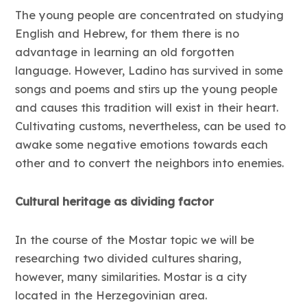
The young people are concentrated on studying
English and Hebrew, for them there is no
advantage in learning an old forgotten
language. However, Ladino has survived in some
songs and poems and stirs up the young people
and causes this tradition will exist in their heart.
Cultivating customs, nevertheless, can be used to
awake some negative emotions towards each
other and to convert the neighbors into enemies.
Cultural heritage as dividing factor
In the course of the Mostar topic we will be
researching two divided cultures sharing,
however, many similarities. Mostar is a city
located in the Herzegovinian area.