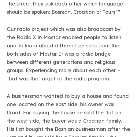
the street they ask each other which language
should be spoken: Bosnian, Croatian or “ours”?
Our radio project which was also broadcast by
the Radio X in Mostar enabled people to listen
and to learn about different persons from the
both sides of Mostar. It was a radio bridge
between different generations and religious
groups. Experiencing more about each other –
that was the target of the radio program.
A businessman wanted to buy a house and found
one located on the east side, his owner was
Croat. For buying the house he sold the flat on
the west side, the buyer was a Croatian family.
His flat bought the Bosnian businessman after the