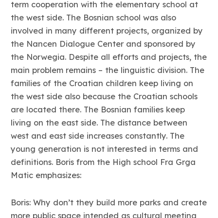
term cooperation with the elementary school at
the west side. The Bosnian school was also
involved in many different projects, organized by
the Nancen Dialogue Center and sponsored by
the Norwegia. Despite all efforts and projects, the
main problem remains – the linguistic division. The
families of the Croatian children keep living on
the west side also because the Croatian schools
are located there. The Bosnian families keep
living on the east side. The distance between
west and east side increases constantly. The
young generation is not interested in terms and
definitions. Boris from the High school Fra Grga
Matic emphasizes:
Boris: Why don’t they build more parks and create
more public space intended as cultural meeting