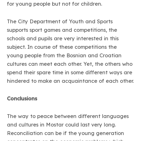
for young people but not for children.
The City Department of Youth and Sports
supports sport games and competitions, the
schools and pupils are very interested in this
subject. In course of these competitions the
young people from the Bosnian and Croatian
cultures can meet each other. Yet, the others who
spend their spare time in some different ways are
hindered to make an acquaintance of each other.
Conclusions
The way to peace between different languages
and cultures in Mostar could last very long.
Reconciliation can be if the young generation