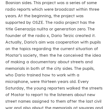
Bosnian sides. This project was a series of some
radio reports which were broadcast within three
years. At the beginning, the project was
supported by OSZE. The radio project has the
title Generazija nullta or generation zero. The
founder of the radio x, Dario Terzic created it.
Actually, Dario’s aim was cooperation with pupils
on the topics regarding the current situation of
Mostar’s society, then the he conceived the idea
of making a documentary about streets and
memorials in both of the city sides. The pupils,
who Dario trained how to work with a
microphone, were thirteen years old. Every
Saturday, the young reporters walked the streets
of Mostar to report to the listeners about new
street names assigned to them after the last civil
war and also about the memorials at squares and