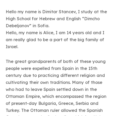
Hello my name is Dimitar Stancev, I study at the
High School for Hebrew and English “Dimcho
Debeljanov” in Sofia.
Hello, my name is Alice, I am 14 years old and I
am really glad to be a part of the big family of
Israel.
The great grandparents of both of these young
people were expelled from Spain in the 15th
century due to practicing different religion and
cultivating their own traditions. Many of those
who had to leave Spain settled down in the
Ottoman Empire, which encompassed the region
of present-day Bulgaria, Greece, Serbia and
Turkey. The Ottoman ruler allowed the Spanish