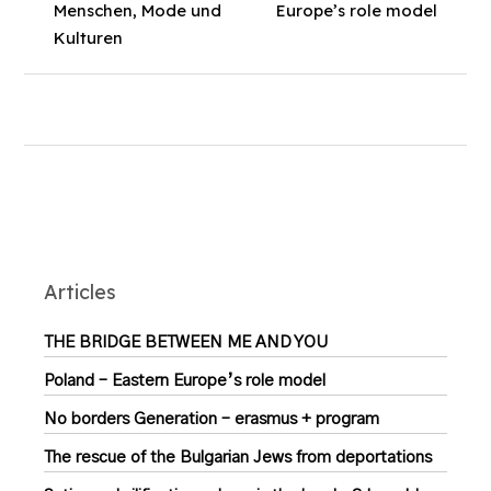
Menschen, Mode und
Europe’s role model
Kulturen
Articles
THE BRIDGE BETWEEN ME AND YOU
Poland – Eastern Europe’s role model
No borders Generation – erasmus + program
The rescue of the Bulgarian Jews from deportations