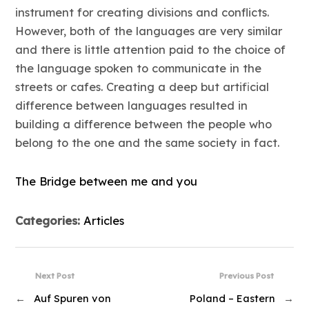
instrument for creating divisions and conflicts.
However, both of the languages are very similar
and there is little attention paid to the choice of
the language spoken to communicate in the
streets or cafes. Creating a deep but artificial
difference between languages resulted in
building a difference between the people who
belong to the one and the same society in fact.
The Bridge between me and you
Categories:
Articles
Next Post
Previous Post
←
Auf Spuren von
Poland – Eastern
→