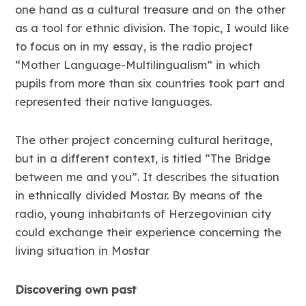
one hand as a cultural treasure and on the other
as a tool for ethnic division. The topic, I would like
to focus on in my essay, is the radio project
“Mother Language-Multilingualism” in which
pupils from more than six countries took part and
represented their native languages.
The other project concerning cultural heritage,
but in a different context, is titled “The Bridge
between me and you”. It describes the situation
in ethnically divided Mostar. By means of the
radio, young inhabitants of Herzegovinian city
could exchange their experience concerning the
living situation in Mostar
Discovering own past