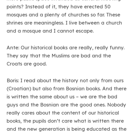
points? Instead of it, they have erected 50
mosques and a plenty of churches so far. These
shrines are meaningless. I live between a church
and a mosque and I cannot escape.
Ante: Our historical books are really, really funny.
They say that the Muslims are bad and the
Croats are good.
Boris: I read about the history not only from ours
(Croatian) but also from Bosnian books. And there
is written the same about us – we are the bad
guys and the Bosnian are the good ones. Nobody
really cares about the content of our historical
books, the pupils don’t care what is written there
and the new generation is being educated as the