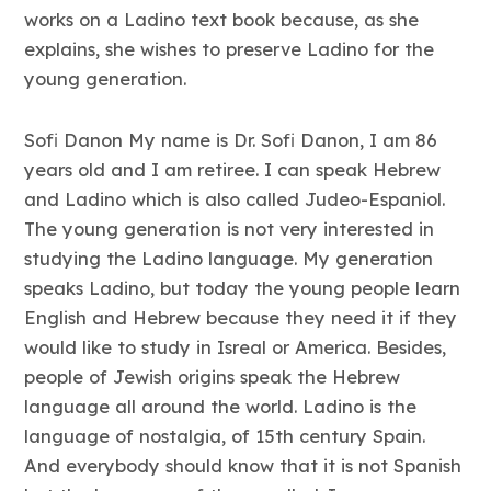
works on a Ladino text book because, as she
explains, she wishes to preserve Ladino for the
young generation.
Sofi Danon My name is Dr. Sofi Danon, I am 86
years old and I am retiree. I can speak Hebrew
and Ladino which is also called Judeo-Espaniol.
The young generation is not very interested in
studying the Ladino language. My generation
speaks Ladino, but today the young people learn
English and Hebrew because they need it if they
would like to study in Isreal or America. Besides,
people of Jewish origins speak the Hebrew
language all around the world. Ladino is the
language of nostalgia, of 15th century Spain.
And everybody should know that it is not Spanish