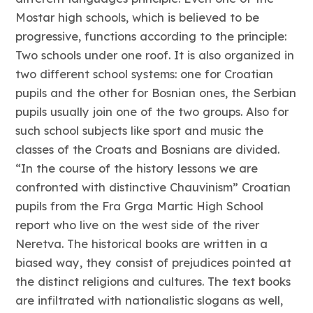
Mostar high schools, which is believed to be
progressive, functions according to the principle:
Two schools under one roof. It is also organized in
two different school systems: one for Croatian
pupils and the other for Bosnian ones, the Serbian
pupils usually join one of the two groups. Also for
such school subjects like sport and music the
classes of the Croats and Bosnians are divided.
“In the course of the history lessons we are
confronted with distinctive Chauvinism” Croatian
pupils from the Fra Grga Martic High School
report who live on the west side of the river
Neretva. The historical books are written in a
biased way, they consist of prejudices pointed at
the distinct religions and cultures. The text books
are infiltrated with nationalistic slogans as well,