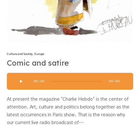
Culture and Society
,
Europe
Comic and satire
Audio
00:00
00:00
Player
At present the magazine ‘Charlie Hebdo’ is the center of
attention. Art, culture and politics belong together as the
latest occurrences in Paris show. That is the reason why
our current live radio broadcast of…