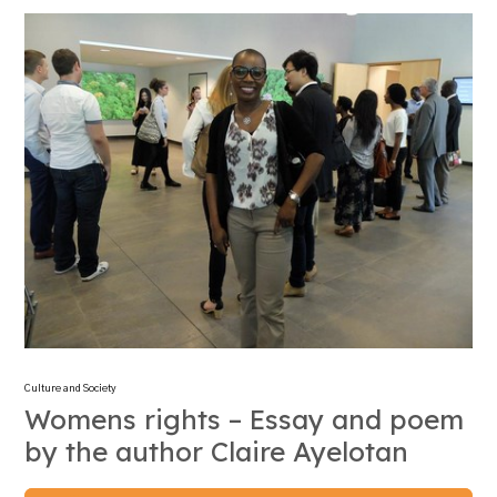
Culture and Society
Womens rights – Essay and poem
by the author Claire Ayelotan