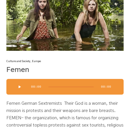
Culture and Society
,
Europe
Femen
Audio
00:00
00:00
Player
Femen German Sextremists Their God is a woman, their
mission is protests and their weapons are bare breasts.
FEMEN- the organization, which is famous for organizing
controversial topless protests against sex tourists, religious