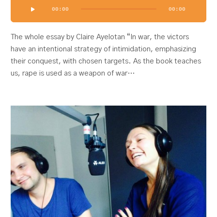
Audio
00:00
00:00
Player
The whole essay by Claire Ayelotan “In war, the victors
have an intentional strategy of intimidation, emphasizing
their conquest, with chosen targets. As the book teaches
us, rape is used as a weapon of war…