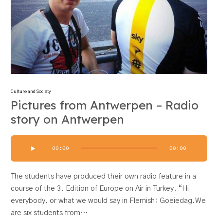
Culture and Society
Pictures from Antwerpen – Radio
story on Antwerpen
Audio
00:00
00:00
Player
The students have produced their own radio feature in a
course of the 3. Edition of Europe on Air in Turkey. “Hi
everybody, or what we would say in Flemish: Goeiedag.We
are six students from…