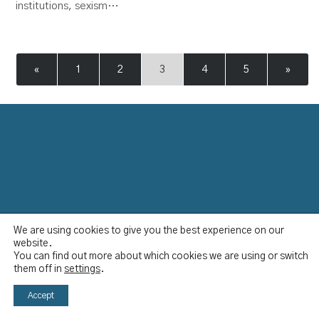
institutions, sexism…
«
1
2
3
4
5
»
We are using cookies to give you the best experience on our
Data Protection Policy
website.
Disclaimer
You can find out more about which cookies we are using or switch
Imprint
them off in
settings
.
YCBS © 2023
Accept