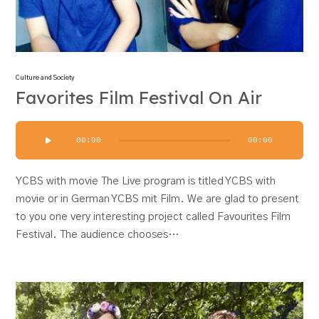
Culture and Society
Favorites Film Festival On Air
Audio
00:00
00:00
Player
YCBS with movie The Live program is titled YCBS with
movie or in German YCBS mit Film. We are glad to present
to you one very interesting project called Favourites Film
Festival. The audience chooses…