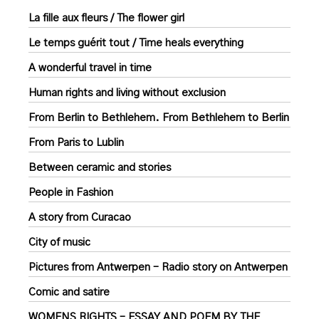
La fille aux fleurs / The flower girl
Le temps guérit tout / Time heals everything
A wonderful travel in time
Human rights and living without exclusion
From Berlin to Bethlehem. From Bethlehem to Berlin
From Paris to Lublin
Between ceramic and stories
People in Fashion
A story from Curacao
City of music
Pictures from Antwerpen – Radio story on Antwerpen
Comic and satire
WOMENS RIGHTS – ESSAY AND POEM BY THE