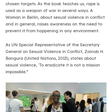
chosen targets. As the book teaches us, rape is
used as a weapon of war in several ways. A
Woman in Berlin, about sexual violence in conflict
and in general, raises awareness on the need to
prevent it from happening in any environment.
As UN Special Representative of the Secretary
General on Sexual Violence in Conflict, Zainab H.
Bangura (United Nations, 2013), states about
sexual violence, ‘To eradicate it is not a mission
impossible.”