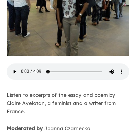
Listen to excerpts of the essay and poem by
Claire Ayelotan, a feminist and a writer from
France.
Moderated by
Joanna Czarnecka