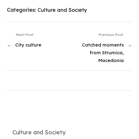
Categories:
Culture and Society
Next Post
Previous Post
←
City culture
Catched moments
→
from Strumica,
Macedonia
Culture and Society