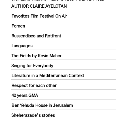
AUTHOR CLAIRE AYELOTAN
Favorites Film Festival On Air
Femen
Russendisco and Rotfront
Languages
The Fields by Kevin Maher
Singing for Everybody
Literature in a Mediterranean Context
Respect for each other
40 years GMA
Ben Yehuda House in Jerusalem
Sheherazade’s stories