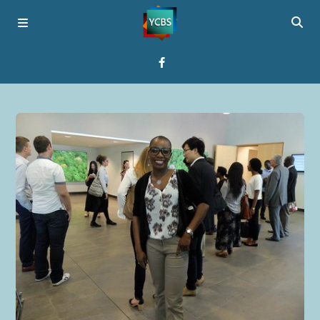
Home
Broadcast
About YCBS
Media Bridges