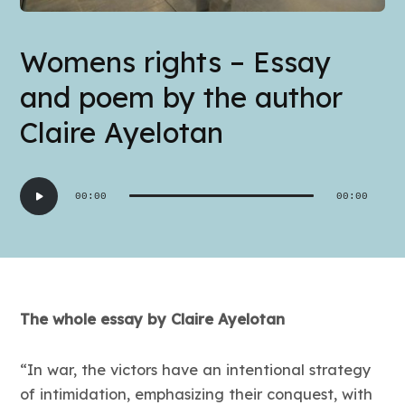
Womens rights – Essay
and poem by the author
Claire Ayelotan
Audio
00:00
00:00
Player
The whole essay by Claire Ayelotan
“In war, the victors have an intentional strategy
of intimidation, emphasizing their conquest, with