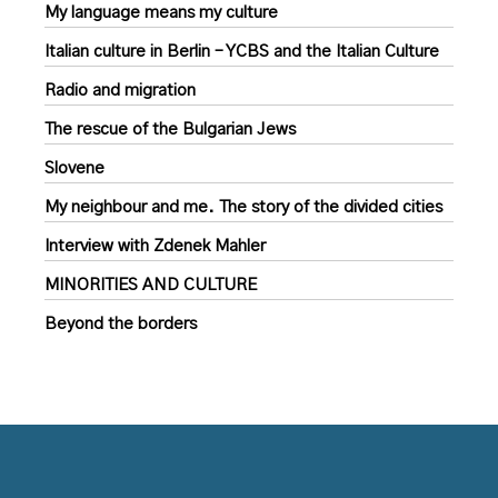
My language means my culture
Italian culture in Berlin – YCBS and the Italian Culture
Radio and migration
The rescue of the Bulgarian Jews
Slovene
My neighbour and me. The story of the divided cities
Interview with Zdenek Mahler
MINORITIES AND CULTURE
Beyond the borders