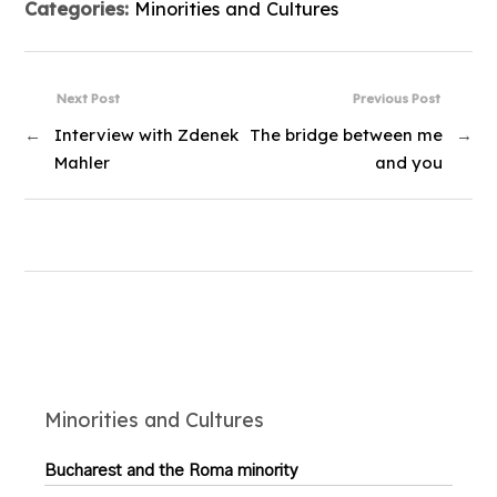
Categories:
Minorities and Cultures
Next Post
Previous Post
←
Interview with Zdenek
The bridge between me
→
Mahler
and you
Minorities and Cultures
Bucharest and the Roma minority