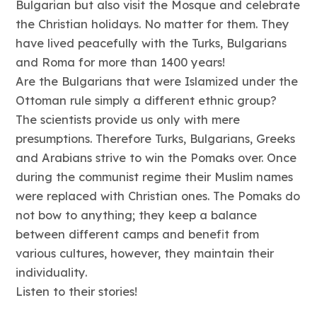
Bulgarian but also visit the Mosque and celebrate
the Christian holidays. No matter for them. They
have lived peacefully with the Turks, Bulgarians
and Roma for more than 1400 years!
Are the Bulgarians that were Islamized under the
Ottoman rule simply a different ethnic group?
The scientists provide us only with mere
presumptions. Therefore Turks, Bulgarians, Greeks
and Arabians strive to win the Pomaks over. Once
during the communist regime their Muslim names
were replaced with Christian ones. The Pomaks do
not bow to anything; they keep a balance
between different camps and benefit from
various cultures, however, they maintain their
individuality.
Listen to their stories!