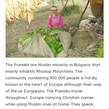
The Pomaks are Muslim minority in Bulgaria that
mainly inhabits Rhodop Mountains. The
community numbering 300 000 people is hardly
known in the heart of Europe although their way
of life as Europeans. The Pomaks travel
throughout Europe carrying Christian names
while using Muslim ones at home. They speak