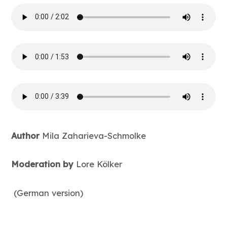
Author
Mila Zaharieva-Schmolke
Moderation by
Lore Kölker
(German version)