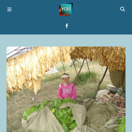
Home
Broadcast
About YCBS
Media Bridges