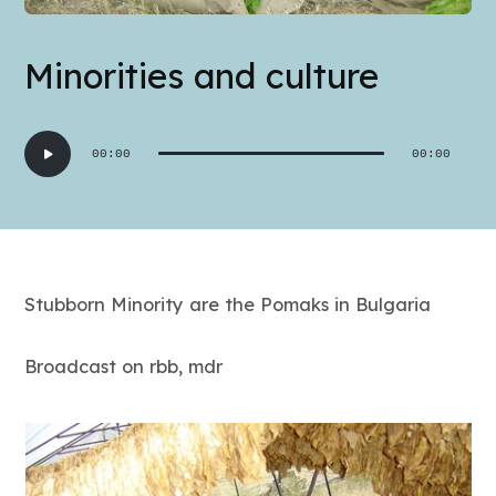
Minorities and culture
Audio
00:00
00:00
Player
Stubborn Minority are the Pomaks in Bulgaria
Broadcast on rbb, mdr