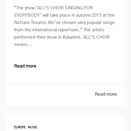
“The show ‘ALL’S CHOIR SINGING FOR
EVERYBODY’ will take place in autumn 2013 at the
Nottara Theatre.We’ve chosen very popular songs
from the international repertoire.” The artists
performed their show in Bukarest. ALL’S CHOIR
means...
Read more
Read more
EUROPE
MUSIC