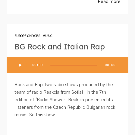
Read more
EUROPE ON YCBS
MUSIC
BG Rock and Italian Rap
Audio
00:00
00:00
Player
Rock and Rap Two radio shows produced by the
team of radio Reakcia from Sofia! In the 7th
edition of ‘Radio Shower’ Reakcia presented its
listeners from the Czech Republic Bulgarian rock
music. So this show...