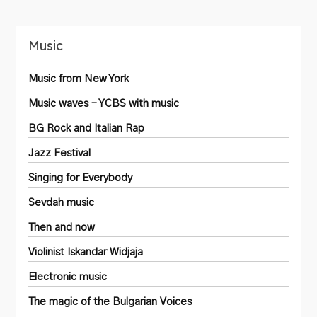
Music
Music from New York
Music waves – YCBS with music
BG Rock and Italian Rap
Jazz Festival
Singing for Everybody
Sevdah music
Then and now
Violinist Iskandar Widjaja
Electronic music
The magic of the Bulgarian Voices