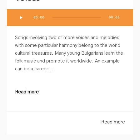
Audio
00:00
00:00
Player
Songs involving two or more voices and melodies
with some particular harmony belong to the world
cultural treasures. Many young Bulgarians learn the
folk music and promote it worldwide. An example
can be a career...
Read more
Read more