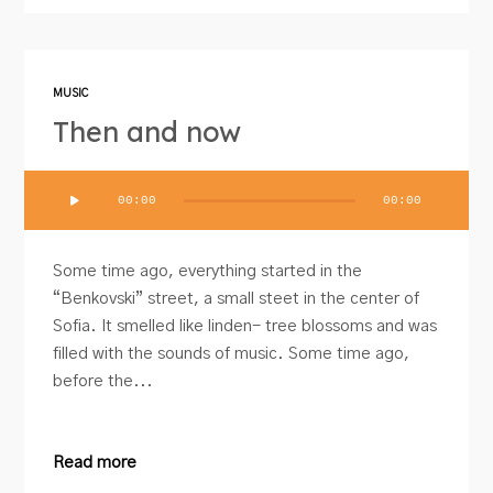
MUSIC
Then and now
Audio
00:00
00:00
Player
Some time ago, everything started in the
“Benkovski” street, a small steet in the center of
Sofia. It smelled like linden- tree blossoms and was
filled with the sounds of music. Some time ago,
before the...
Read more