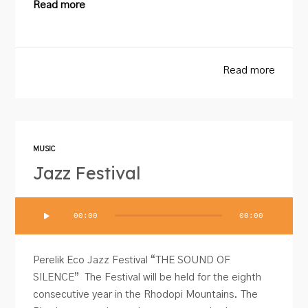
Read more
Read more
MUSIC
Jazz Festival
Audio
00:00
00:00
Player
Perelik Eco Jazz Festival “THE SOUND OF
SILENCE” The Festival will be held for the eighth
consecutive year in the Rhodopi Mountains. The