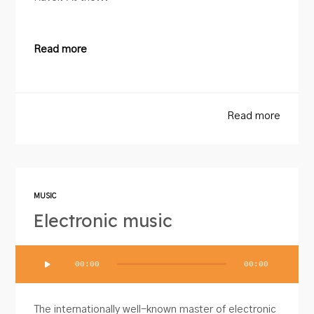
Read more
Read more
MUSIC
Electronic music
Audio
00:00
00:00
Player
The internationally well-known master of electronic