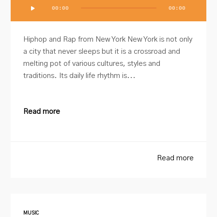
Audio
00:00
00:00
Player
Hiphop and Rap from New York New York is not only
a city that never sleeps but it is a crossroad and
melting pot of various cultures, styles and
traditions. Its daily life rhythm is...
Read more
Read more
MUSIC