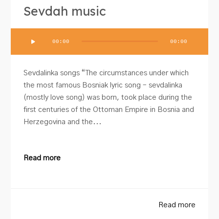
Sevdah music
Audio
00:00
00:00
Player
Sevdalinka songs “The circumstances under which
the most famous Bosniak lyric song – sevdalinka
(mostly love song) was born, took place during the
first centuries of the Ottoman Empire in Bosnia and
Herzegovina and the...
Read more
Read more