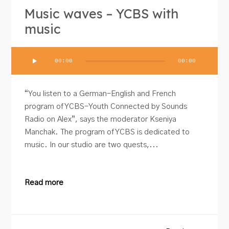
Music waves – YCBS with
music
Audio
00:00
00:00
Player
“You listen to a German-English and French
program of YCBS-Youth Connected by Sounds
Radio on Alex”, says the moderator Kseniya
Manchak. The program of YCBS is dedicated to
music. In our studio are two quests,...
Read more