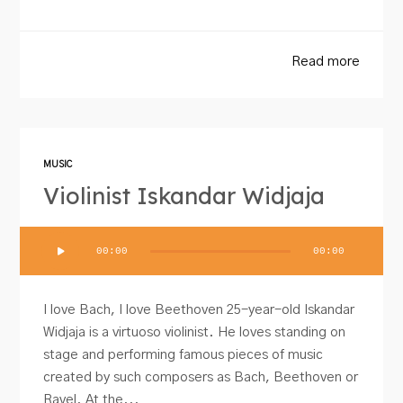
Read more
MUSIC
Violinist Iskandar Widjaja
Audio
00:00
00:00
Player
I love Bach, I love Beethoven 25-year-old Iskandar
Widjaja is a virtuoso violinist. He loves standing on
stage and performing famous pieces of music
created by such composers as Bach, Beethoven or
Ravel. At the...