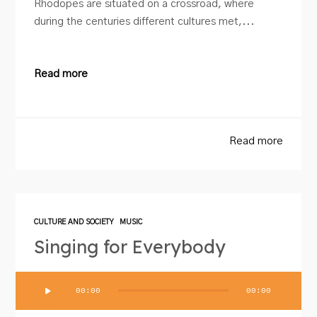
Rhodopes are situated on a crossroad, where
during the centuries different cultures met,...
Read more
Read more
CULTURE AND SOCIETY
MUSIC
Singing for Everybody
Audio
00:00
00:00
Player