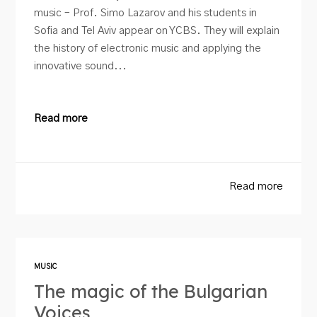
music – Prof. Simo Lazarov and his students in
Sofia and Tel Aviv appear on YCBS. They will explain
the history of electronic music and applying the
innovative sound...
Read more
Read more
MUSIC
The magic of the Bulgarian
Voices