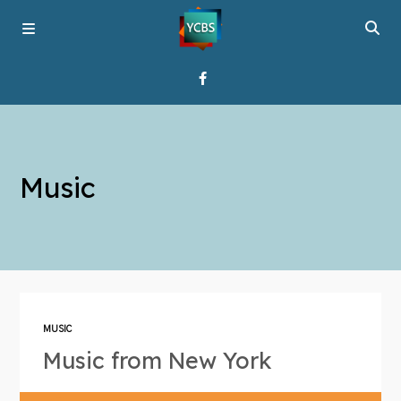
Home
Music
Broadcast
About YCBS
Media Bridges
MUSIC
Music from New York