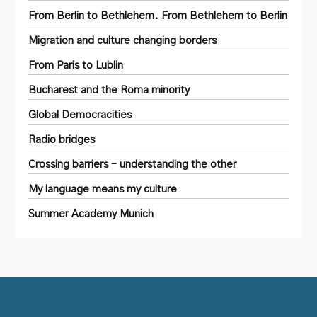
From Berlin to Bethlehem. From Bethlehem to Berlin
Migration and culture changing borders
From Paris to Lublin
Bucharest and the Roma minority
Global Democracities
Radio bridges
Crossing barriers – understanding the other
My language means my culture
Summer Academy Munich