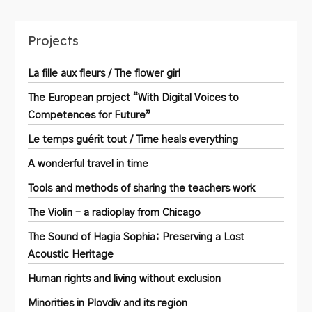
Projects
La fille aux fleurs / The flower girl
The European project “With Digital Voices to
Competences for Future”
Le temps guérit tout / Time heals everything
A wonderful travel in time
Tools and methods of sharing the teachers work
The Violin – a radioplay from Chicago
The Sound of Hagia Sophia: Preserving a Lost
Acoustic Heritage
Human rights and living without exclusion
Minorities in Plovdiv and its region