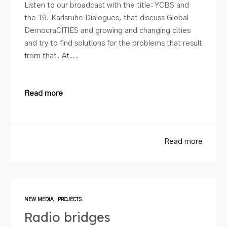
Listen to our broadcast with the title: YCBS and
the 19. Karlsruhe Dialogues, that discuss Global
DemocraCITIES and growing and changing cities
and try to find solutions for the problems that result
from that. At...
Read more
Read more
NEW MEDIA
PROJECTS
Radio bridges