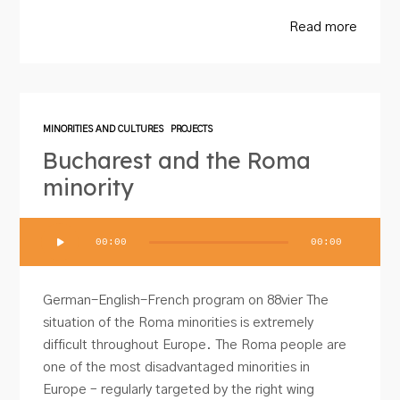
Read more
MINORITIES AND CULTURES
PROJECTS
Bucharest and the Roma
minority
Audio
00:00
00:00
Player
German-English-French program on 88vier The
situation of the Roma minorities is extremely
difficult throughout Europe. The Roma people are
one of the most disadvantaged minorities in
Europe – regularly targeted by the right wing