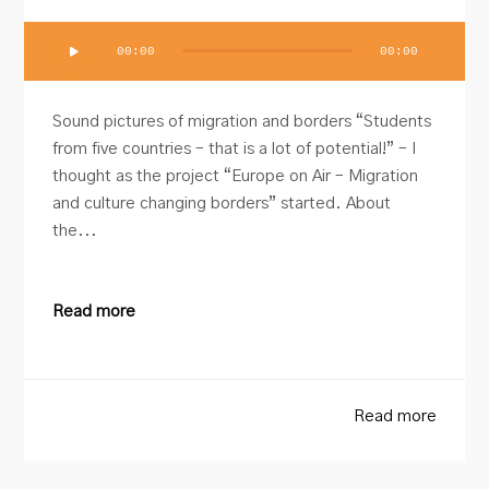
Audio
00:00
00:00
Player
Sound pictures of migration and borders “Students
from five countries – that is a lot of potential!” – I
thought as the project “Europe on Air – Migration
and culture changing borders” started. About
the...
Read more
Read more