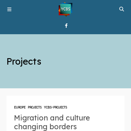
Home
Projects
Broadcast
About YCBS
Media Bridges
EUROPE
PROJECTS
YCBS-PROJECTS
Migration and culture
changing borders