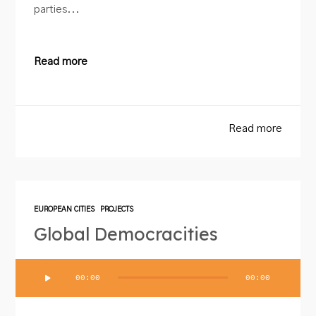
parties...
Read more
Read more
EUROPEAN CITIES
PROJECTS
Global Democracities
Audio
00:00
00:00
Player