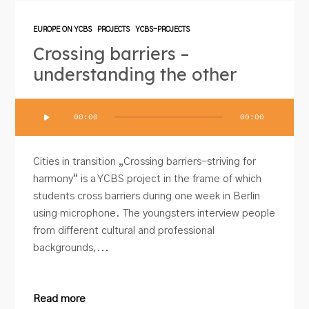
EUROPE ON YCBS
PROJECTS
YCBS-PROJECTS
Crossing barriers –
understanding the other
Audio
00:00
00:00
Player
Cities in transition „Crossing barriers-striving for
harmony“ is a YCBS project in the frame of which
students cross barriers during one week in Berlin
using microphone. The youngsters interview people
from different cultural and professional
backgrounds,...
Read more