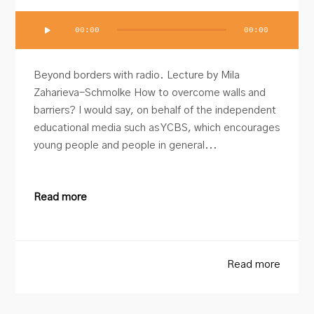
Audio
00:00
00:00
Player
Beyond borders with radio. Lecture by Mila
Zaharieva-Schmolke How to overcome walls and
barriers? I would say, on behalf of the independent
educational media such as YCBS, which encourages
young people and people in general...
Read more
Read more