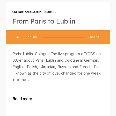
CULTURE AND SOCIETY
PROJECTS
From Paris to Lublin
Audio
00:00
00:00
Player
Paris-Lublin-Cologne The live program of YCBS on
88vier about Paris, Lublin and Cologne in German,
English, Polish, Ukrainian, Russian and French. Paris
– known as the city of love, changed for one week
into the...
Read more