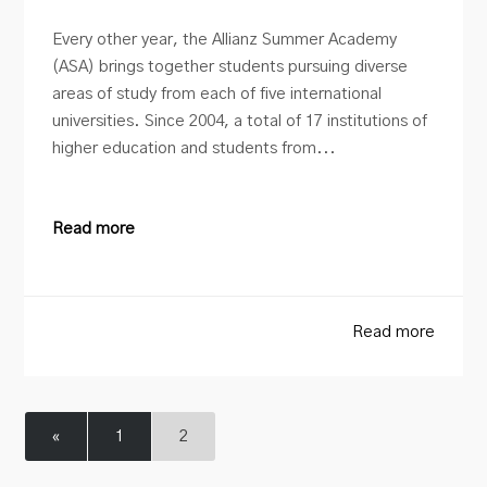
Every other year, the Allianz Summer Academy
(ASA) brings together students pursuing diverse
areas of study from each of five international
universities. Since 2004, a total of 17 institutions of
higher education and students from...
Read more
Read more
«
1
2