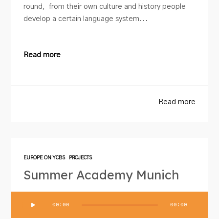
round, from their own culture and history people
develop a certain language system...
Read more
Read more
EUROPE ON YCBS
PROJECTS
Summer Academy Munich
Audio
00:00
00:00
Player