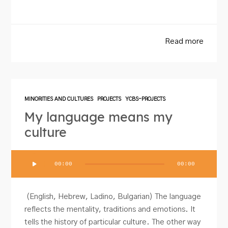
Read more
MINORITIES AND CULTURES
PROJECTS
YCBS-PROJECTS
My language means my
culture
Audio
00:00
00:00
Player
(English, Hebrew, Ladino, Bulgarian) The language
reflects the mentality, traditions and emotions. It
tells the history of particular culture. The other way