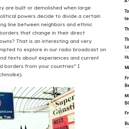
A 
ey are built or demolished when large
To
itical powers decide to divide a certain
te
ing line between neighbors and ethnic
Th
orders that change in their direct
Th
towns? That is an interesting and very
Lo
pted to explore in our radio broadcast on
 and texts about experiences and current
Hu
d borders from your countries” I
Mi
chmolke).
Fr
Be
M
B
Fr
Bu