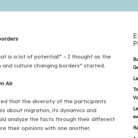
E
borders
P
t is a lot of potential!” – I thought as the
Bu
n and culture changing borders” started.
Ge
La
n Air
Th
Vo
ved that the diversity of the participants
Le
ss about migration, its dynamics and
ev
uld analyze the facts through their different
re their opinions with one another.
Ra