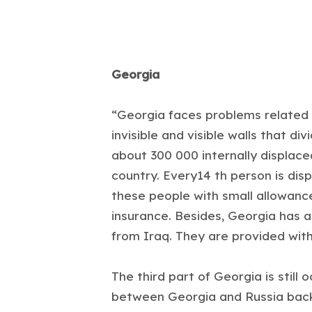
Georgia
“Georgia faces problems related to
invisible and visible walls that 
about 300 000 internally displace
country. Every14 th person is di
these people with small allowanc
insurance. Besides, Georgia has 
from Iraq. They are provided with
The third part of Georgia is still 
between Georgia and Russia back 