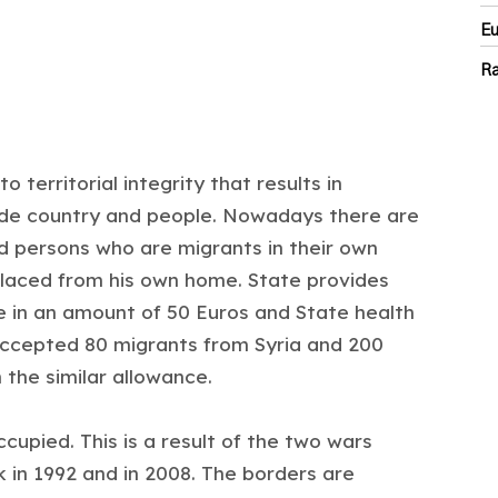
E
Ra
 territorial integrity that results in
divide country and people. Nowadays there are
d persons who are migrants in their own
splaced from his own home. State provides
e in an amount of 50 Euros and State health
accepted 80 migrants from Syria and 200
 the similar allowance.
occupied. This is a result of the two wars
in 1992 and in 2008. The borders are