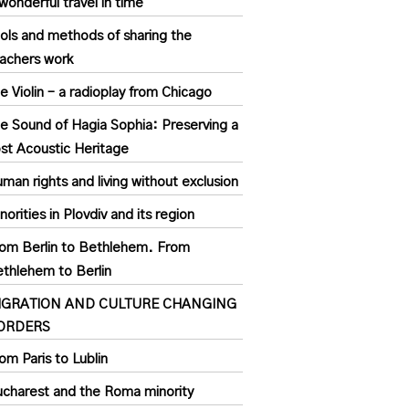
wonderful travel in time
ols and methods of sharing the
achers work
e Violin – a radioplay from Chicago
e Sound of Hagia Sophia: Preserving a
st Acoustic Heritage
man rights and living without exclusion
norities in Plovdiv and its region
om Berlin to Bethlehem. From
thlehem to Berlin
IGRATION AND CULTURE CHANGING
ORDERS
om Paris to Lublin
charest and the Roma minority