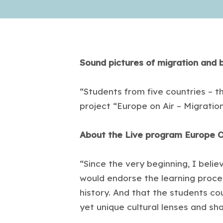
Sound pictures of migration and 
“Students from five countries – tha
project “Europe on Air – Migratio
About the Live program Europe O
“Since the very beginning, I belie
would endorse the learning proce
history. And that the students co
yet unique cultural lenses and sha