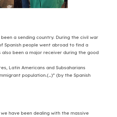
 been a sending country. During the civil war
 of Spanish people went abroad to find a
s also been a major receiver during the good
ures, Latin Americans and Subsaharians
immigrant population.(…)” (by the Spanish
, we have been dealing with the massive