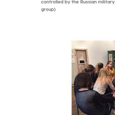
controlled by the Russian militar
group)