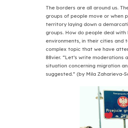
The borders are all around us. Th
groups of people move or when pol
territory laying down a demarcat
groups. How do people deal with b
environments, in their cities and 
complex topic that we have attem
88vier. “Let’s write moderations
situation concerning migration an
suggested.” (by Mila Zaharieva-S