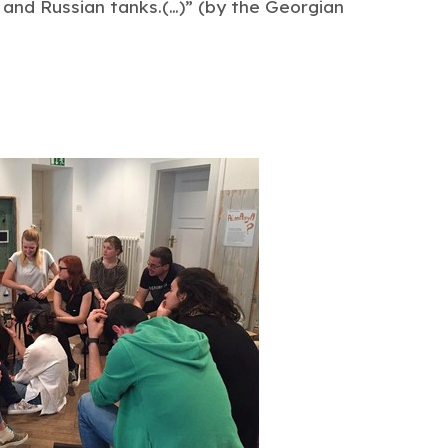
y and Russian tanks.(…)” (by the Georgian