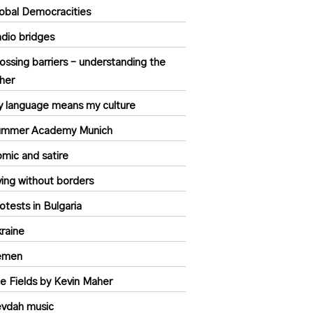
obal Democracities
dio bridges
ossing barriers – understanding the
her
 language means my culture
ummer Academy Munich
mic and satire
ving without borders
otests in Bulgaria
raine
emen
e Fields by Kevin Maher
vdah music