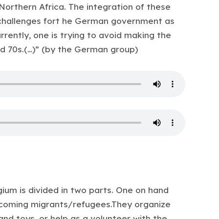
 Northern Africa. The integration of these
 challenges fort he German government as
urrently, one is trying to avoid making the
d 70s.(…)” (by the German group)
ium is divided in two parts. One on hand
coming migrants/refugees.They organize
and toys, or help as a volunteer with the