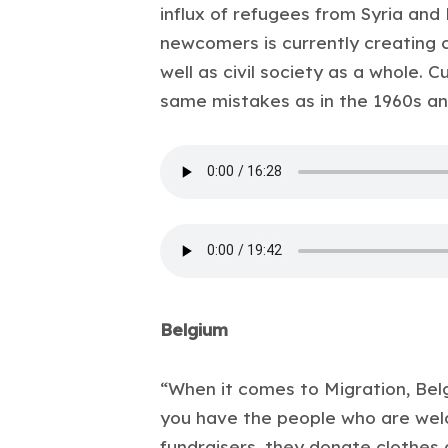
influx of refugees from Syria and
newcomers is currently creating
well as civil society as a whole. C
same mistakes as in the 1960s an
Belgium
“When it comes to Migration, Belg
you have the people who are wel
fundraisers, they donate clothes 