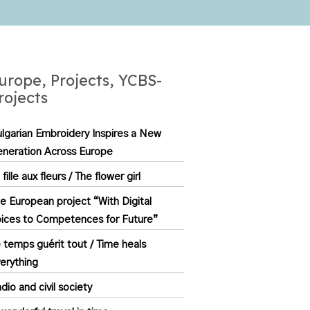
urope, Projects, YCBS-
rojects
lgarian Embroidery Inspires a New
neration Across Europe
 fille aux fleurs / The flower girl
e European project “With Digital
ices to Competences for Future”
 temps guérit tout / Time heals
erything
dio and civil society