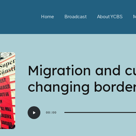
Home
Broadcast
About YCBS
M
Migration and c
changing borde
Audio
00:00
Player