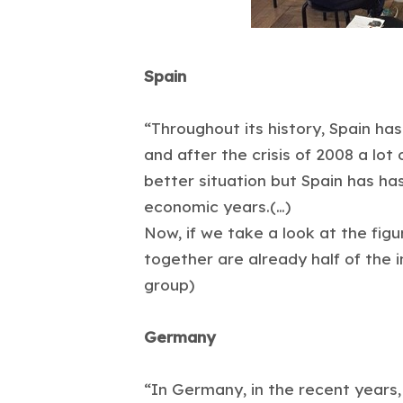
Spain
“Throughout its history, Spain has
and after the crisis of 2008 a lot
better situation but Spain has ha
economic years.(…)
Now, if we take a look at the fig
together are already half of the 
group)
Germany
“In Germany, in the recent years