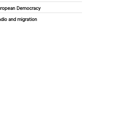
uropean Democracy
dio and migration