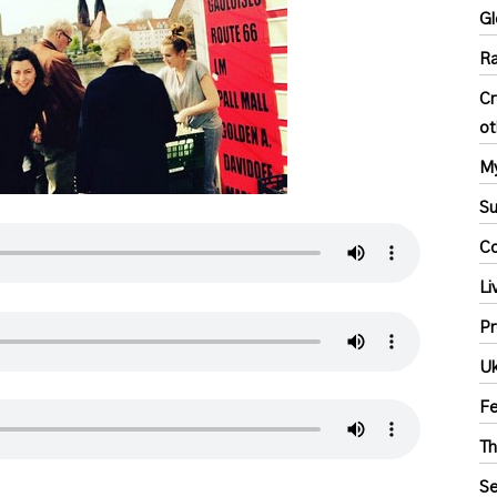
Gl
Ra
Cr
ot
My
S
Co
Li
Pr
Uk
F
Th
Se