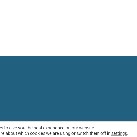
s to give you the best experience on our website.
re about which cookies we are using or switch them off in
settings
.