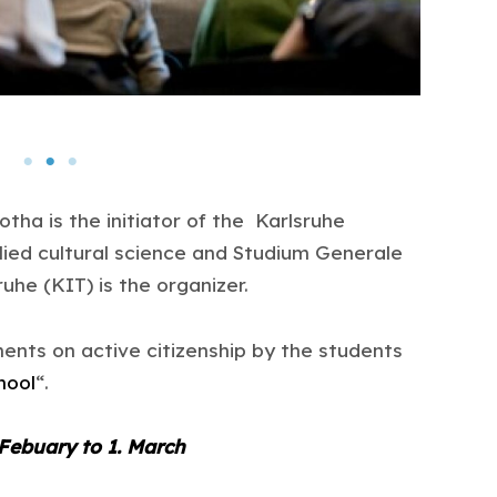
otha is the initiator of the Karlsruhe
lied cultural science and Studium Generale
ruhe (KIT) is the organizer.
ents on active citizenship by the students
hool
“.
 Febuary to 1. March