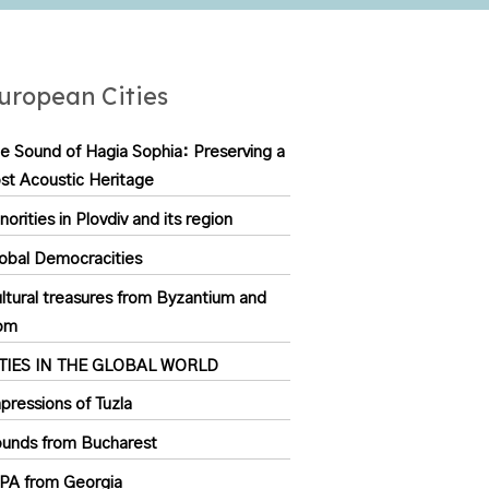
uropean Cities
e Sound of Hagia Sophia: Preserving a
st Acoustic Heritage
norities in Plovdiv and its region
obal Democracities
ltural treasures from Byzantium and
om
ITIES IN THE GLOBAL WORLD
pressions of Tuzla
unds from Bucharest
PA from Georgia