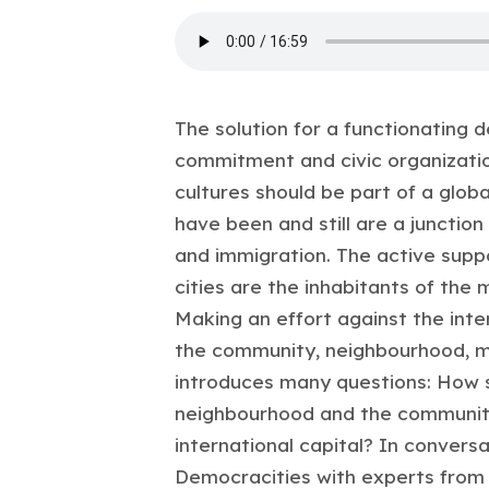
The solution for a functionating d
commitment and civic organization
cultures should be part of a glob
have been and still are a junction
and immigration. The active suppo
cities are the inhabitants of the
Making an effort against the inte
the community, neighbourhood, mun
introduces many questions: How sh
neighbourhood and the community
international capital? In convers
Democracities with experts from 