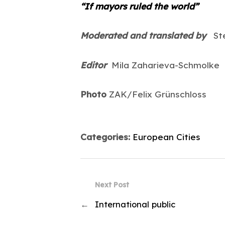
“If mayors ruled the world”
Moderated and translated by
Ste
Editor
Mila Zaharieva-Schmolke
Photo
ZAK/Felix Grünschloss
Categories:
European Cities
Next Post
←
International public