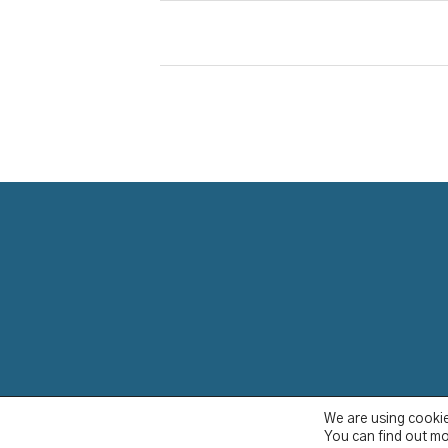
We are using cookie
YCBS © 2023
You can find out mo