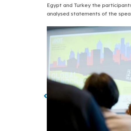
Egypt and Turkey the participan
analysed statements of the spea