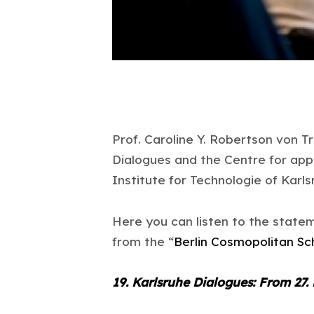
Prof. Caroline Y. Robertson von Tr
Dialogues and the Centre for app
Institute for Technologie of Karls
Here you can listen to the statem
from the “
Berlin Cosmopolitan Sc
19. Karlsruhe Dialogues: From 27.