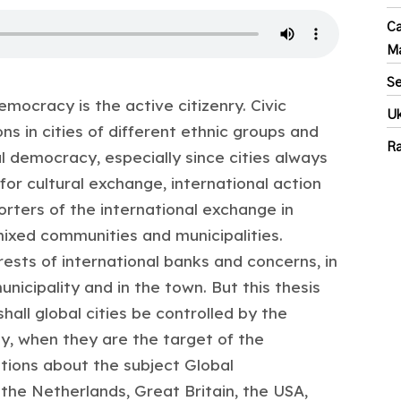
Ca
M
Se
emocracy is the active citizenry. Civic
Uk
s in cities of different ethnic groups and
Ra
al democracy, especially since cities always
 for cultural exchange, international action
rters of the international exchange in
 mixed communities and municipalities.
rests of international banks and concerns, in
icipality and in the town. But this thesis
all global cities be controlled by the
, when they are the target of the
ations about the subject Global
the Netherlands, Great Britain, the USA,