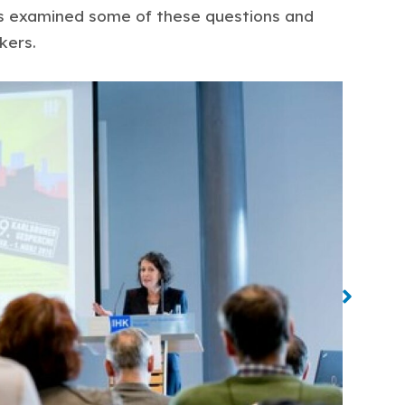
ts examined some of these questions and
kers.