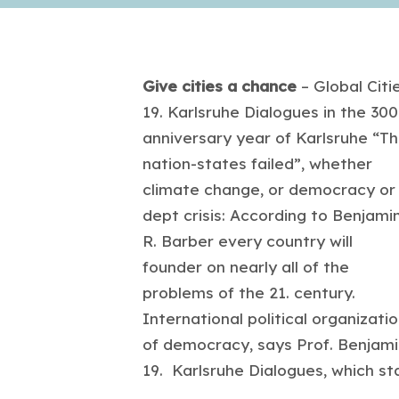
Give cities a chance
– Global Citie
19. Karlsruhe Dialogues in the 300
anniversary year of Karlsruhe “T
nation-states failed”, whether
climate change, or democracy or
dept crisis: According to Benjami
R. Barber every country will
founder on nearly all of the
problems of the 21. century.
International political organizat
of democracy, says Prof. Benjami
19. Karlsruhe Dialogues, which st