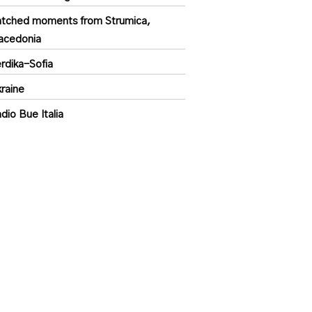
tched moments from Strumica,
acedonia
rdika-Sofia
raine
dio Bue Italia