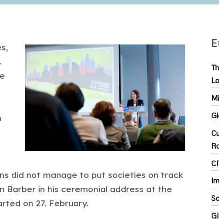
E
s,
.
Th
he
Lo
Mi
Gl
n
Cu
R
C
ions did not manage to put societies on track
Im
n Barber in his ceremonial address at the
So
arted on 27. February.
GI