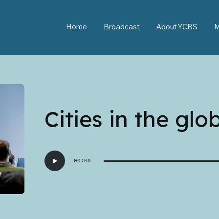
Home
Broadcast
About YCBS
M
Cities in the glo
Audio
00:00
Player