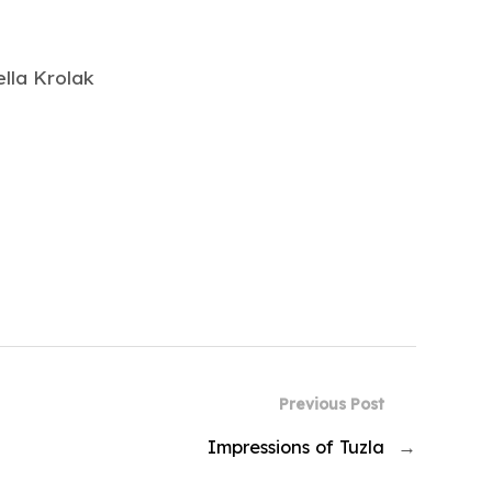
lla Krolak
Previous Post
Impressions of Tuzla
→