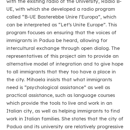
with the existing radio of the University, Radio B-
UE, with which she developed a radio program
called “B-UE Basterebbe Unire l’Europa”, which
can be interpreted as “Let’s Unite Europe”. This
program focuses on ensuring that the voices of
immigrants in Padua be heard, allowing for
intercultural exchange through open dialog. The
representatives of this project aim to provide an
alternative model of integration and to give hope
to all immigrants that they too have a place in
the city. Mihaela insists that what immigrants
need is “psychological assistance” as well as
practical assistance, such as language courses
which provide the tools to live and work in an
Italian city, as well as helping immigrants to find
work in Italian families. She states that the city of
Padua and its university are relatively progressive