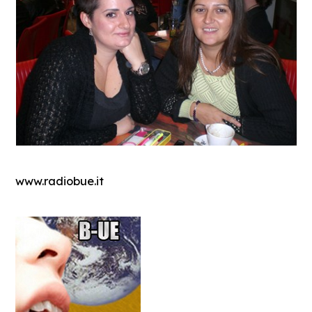
www.radiobue.it