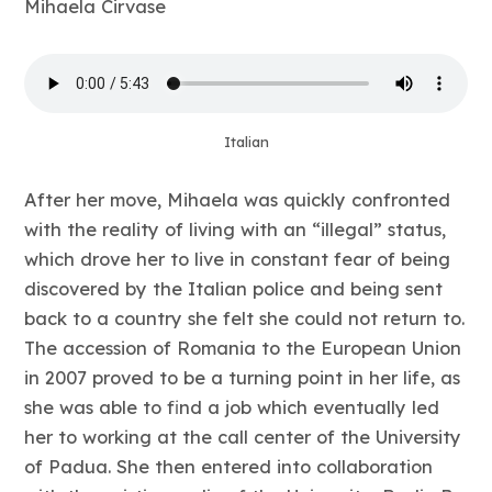
Mihaela Cirvase
Italian
After her move, Mihaela was quickly confronted
with the reality of living with an “illegal” status,
which drove her to live in constant fear of being
discovered by the Italian police and being sent
back to a country she felt she could not return to.
The accession of Romania to the European Union
in 2007 proved to be a turning point in her life, as
she was able to find a job which eventually led
her to working at the call center of the University
of Padua. She then entered into collaboration