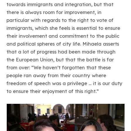
towards immigrants and integration, but that
there is always room for improvement, in
particular with regards to the right to vote of
immigrants, which she feels is essential to ensure
their involvement and commitment to the public
and political spheres of city life. Mihaela asserts
that a lot of progress had been made through
the European Union, but that the battle is far
from over: “We haven’t forgotten that these
people ran away from their country where
freedom of speech was a privilege … it is our duty
to ensure their enjoyment of this right.”