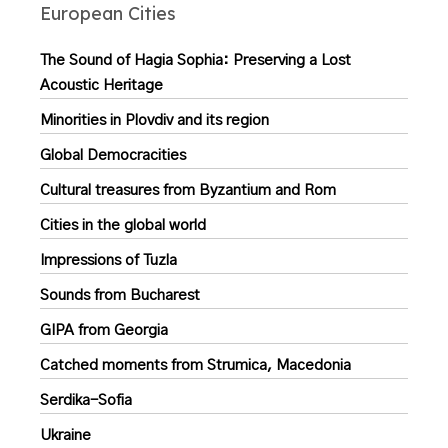
European Cities
The Sound of Hagia Sophia: Preserving a Lost
Acoustic Heritage
Minorities in Plovdiv and its region
Global Democracities
Cultural treasures from Byzantium and Rom
Cities in the global world
Impressions of Tuzla
Sounds from Bucharest
GIPA from Georgia
Catched moments from Strumica, Macedonia
Serdika-Sofia
Ukraine