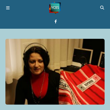
Home
Broadcast
About YCBS
Media Bridges