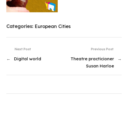
Categories:
European Cities
Next Post
Previous Post
←
Digital world
Theatre practicioner
→
Susan Harloe