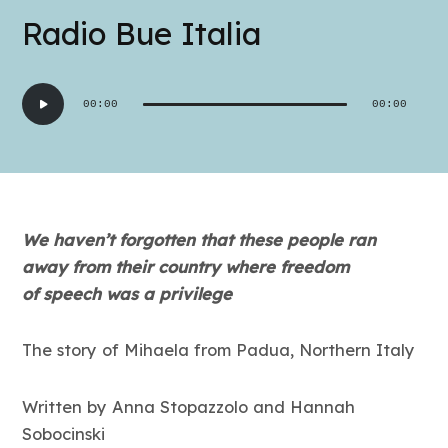
Radio Bue Italia
Audio
00:00
00:00
Player
We haven’t forgotten that these people ran
away from their country where freedom
of
speech was a pri
vilege
The story of Mihaela from Padua, Northern Italy
Written by Anna Stopazzolo and Hannah
Sobocinski