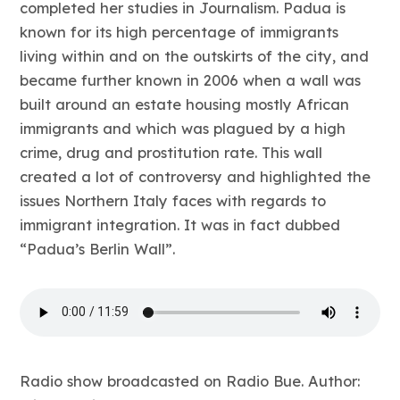
completed her studies in Journalism. Padua is
known for its high percentage of immigrants
living within and on the outskirts of the city, and
became further known in 2006 when a wall was
built around an estate housing mostly African
immigrants and which was plagued by a high
crime, drug and prostitution rate. This wall
created a lot of controversy and highlighted the
issues Northern Italy faces with regards to
immigrant integration. It was in fact dubbed
“Padua’s Berlin Wall”.
Radio show broadcasted on Radio Bue. Author: