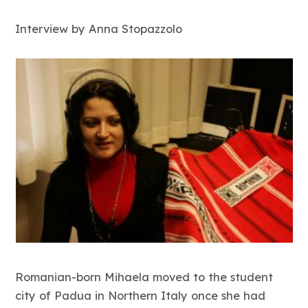
Interview by Anna Stopazzolo
Romanian-born Mihaela moved to the student
city of Padua in Northern Italy once she had