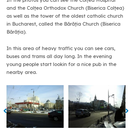
In the photos you can see the Colțea Hospital
and the Colțea Orthodox Church (Biserica Colțea)
as well as the tower of the oldest catholic church
in Bucharest, called the Bărăția Church (Biserica
Bărăția).
In this area of heavy traffic you can see cars,
buses and trams all day long. In the evening
young people start lookin for a nice pub in the
nearby area.