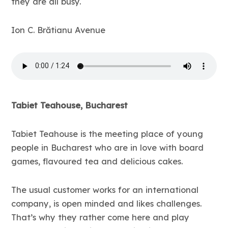
they are all busy.
Ion C. Brătianu Avenue
Tabiet Teahouse, Bucharest
Tabiet Teahouse is the meeting place of young
people in Bucharest who are in love with board
games, flavoured tea and delicious cakes.
The usual customer works for an international
company, is open minded and likes challenges.
That’s why they rather come here and play