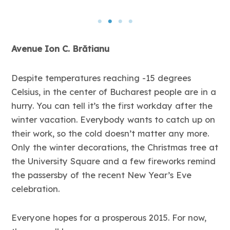
Avenue Ion C. Brătianu
Despite temperatures reaching -15 degrees
Celsius, in the center of Bucharest people are in a
hurry. You can tell it’s the first workday after the
winter vacation. Everybody wants to catch up on
their work, so the cold doesn’t matter any more.
Only the winter decorations, the Christmas tree at
the University Square and a few fireworks remind
the passersby of the recent New Year’s Eve
celebration.
Everyone hopes for a prosperous 2015. For now,