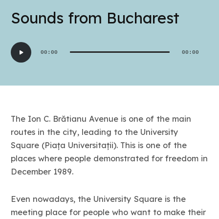
Sounds from Bucharest
Audio
00:00
00:00
Player
The Ion C. Brătianu Avenue is one of the main
routes in the city, leading to the University
Square (Piața Universitații). This is one of the
places where people demonstrated for freedom in
December 1989.
Even nowadays, the University Square is the
meeting place for people who want to make their