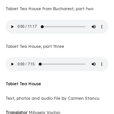
Tabiet Tea House from Bucharest, part two
Tabiet Tea House, part three
Tabiet Tea House
Text, photos and audio file by Carmen Stancu
Translator
Mihaela Vochin