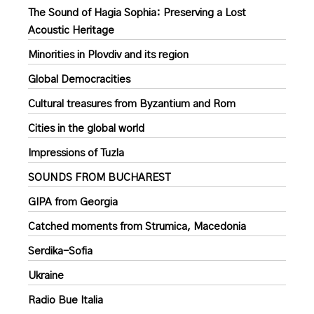
The Sound of Hagia Sophia: Preserving a Lost
Acoustic Heritage
Minorities in Plovdiv and its region
Global Democracities
Cultural treasures from Byzantium and Rom
Cities in the global world
Impressions of Tuzla
SOUNDS FROM BUCHAREST
GIPA from Georgia
Catched moments from Strumica, Macedonia
Serdika-Sofia
Ukraine
Radio Bue Italia