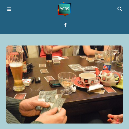
Home
Broadcast
About YCBS
Media Bridges