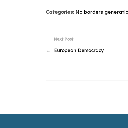
Categories:
No borders generati
Next Post
←
European Democracy