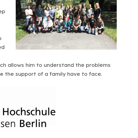
ep
p
ed
ich allows him to understand the problems
 the support of a family have to face.