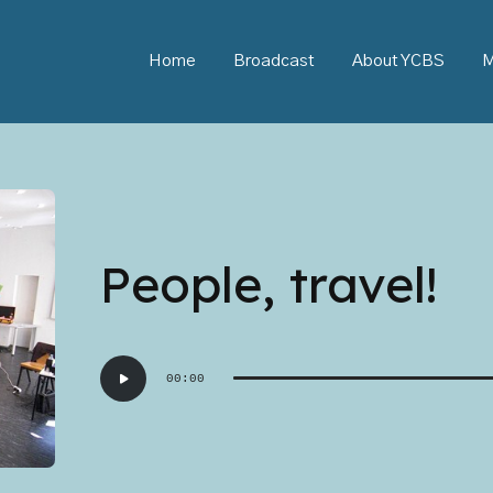
Home
Broadcast
About YCBS
M
People, travel!
Audio
00:00
Player