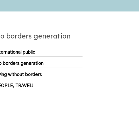
o borders generation
ternational public
 borders generation
ving without borders
EOPLE, TRAVEL!