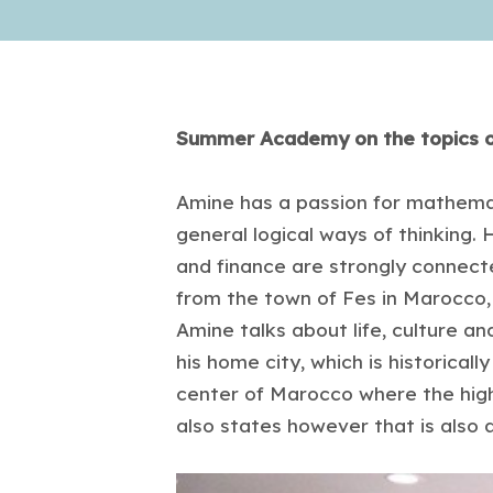
Summer Academy on the topics of
Amine has a passion for mathemati
general logical ways of thinking. 
and finance are strongly connected
from the town of Fes in Marocco, b
Amine talks about life, culture and
his home city, which is historically
center of Marocco where the hig
also states however that is also 