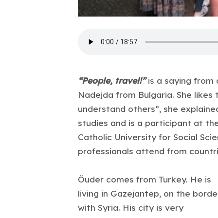
“People, travel!”
is a saying from
Nadejda from Bulgaria. She likes t
understand others”, she explained
studies and is a participant at 
Catholic University for Social Sci
professionals attend from countri
Öuder comes from Turkey. He is
living in Gazejantep, on the borde
with Syria. His city is very