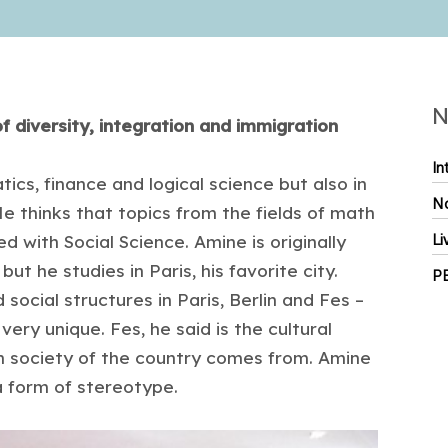
N
 diversity, integration and immigration
In
cs, finance and logical science but also in
No
He thinks that topics from the fields of math
 with Social Science. Amine is originally
Li
ut he studies in Paris, his favorite city.
P
 social structures in Paris, Berlin and Fes –
 very unique. Fes, he said is the cultural
h society of the country comes from. Amine
a form of stereotype.