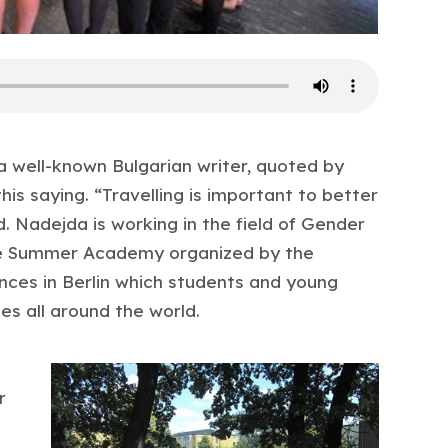
 a well-known Bulgarian writer, quoted by
his saying. “Travelling is important to better
. Nadejda is working in the field of Gender
the Summer Academy organized by the
ences in Berlin which students and young
es all around the world.
r