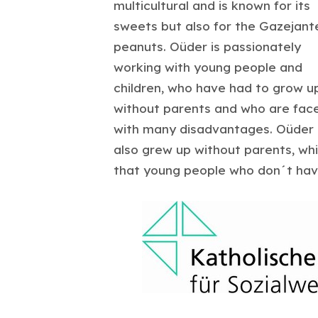
multicultural and is known for its
sweets but also for the Gazejant
peanuts. Oüder is passionately
working with young people and
children, who have had to grow u
without parents and who are fac
with many disadvantages. Oüder
also grew up without parents, wh
that young people who don´t have