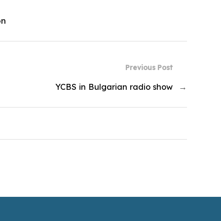
on
Previous Post
YCBS in Bulgarian radio show
→