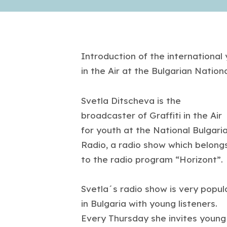
Introduction of the international 
in the Air at the Bulgarian Nation
Svetla Ditscheva is the
broadcaster of Graffiti in the Air
for youth at the National Bulgari
Radio, a radio show which belong
to the radio program “Horizont”.
Svetla´s radio show is very popul
in Bulgaria with young listeners.
Every Thursday she invites young