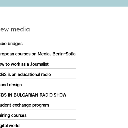
ew media
dio bridges
ropean courses on Media. Berlin-Sofia
w to work as a Journalist
BS is an educational radio
und design
CBS IN BULGARIAN RADIO SHOW
udent exchange program
aining courses
gital world