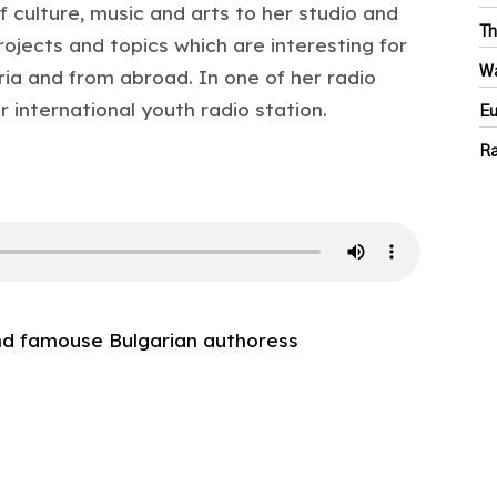
f culture, music and arts to her studio and
Th
ojects and topics which are interesting for
Wa
ia and from abroad. In one of her radio
international youth radio station.
Eu
Ra
and famouse Bulgarian authoress