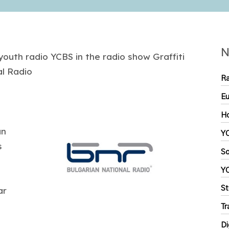
N
youth radio YCBS in the radio show Graffiti
al Radio
Ra
Eu
Ho
an
YC
s
So
Y
St
ar
Tr
Di