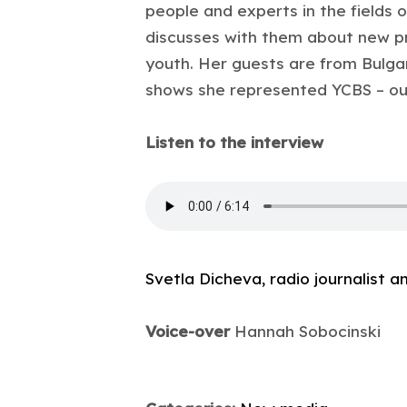
people and experts in the fields o
discusses with them about new pr
youth. Her guests are from Bulgar
shows she represented YCBS – our 
Listen to the interview
Svetla Dicheva, radio journalist 
Voice-over
Hannah Sobocinski