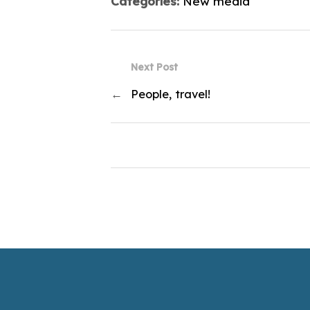
Categories:
New media
Next Post
←
People, travel!