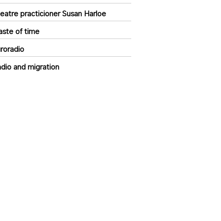
eatre practicioner Susan Harloe
ste of time
roradio
dio and migration