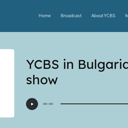
Home
Broadcast
About YCBS
M
YCBS in Bulgari
show
Audio
00:00
Player