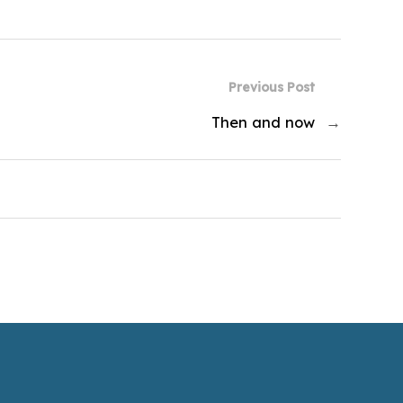
Previous Post
Then and now
→