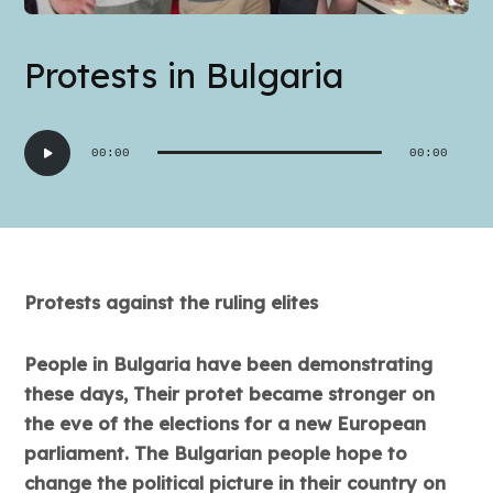
Protests in Bulgaria
Audio
00:00
00:00
Player
Protests against the ruling elites
People in Bulgaria have been demonstrating
these days, Their protet became stronger on
the eve of the elections for a new European
parliament. The Bulgarian people hope to
change the political picture in their country on