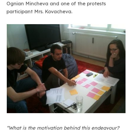
Ognian Mincheva and one of the protests
participant Mrs. Kovacheva.
“What is the motivation behind this endeavour?