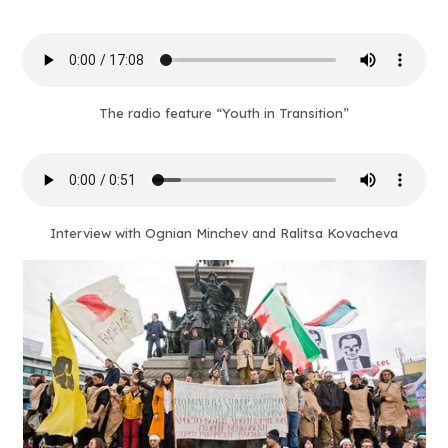
The radio feature “Youth in Transition”
Interview with Ognian Minchev and Ralitsa Kovacheva