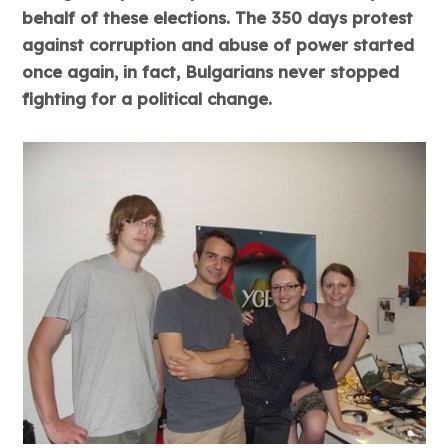
behalf of these elections. The 350 days protest
against corruption and abuse of power started
once again, in fact, Bulgarians never stopped
fighting for a political change.