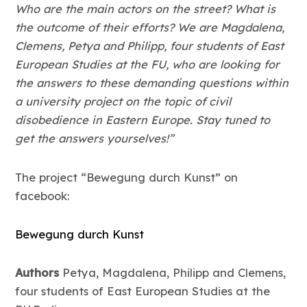
Who are the main actors on the street? What is
the outcome of their efforts? We are Magdalena,
Clemens, Petya and Philipp, four students of East
European Studies at the FU, who are looking for
the answers to these demanding questions within
a university project on the topic of civil
disobedience in Eastern Europe. Stay tuned to
get the answers yourselves!”
The project “Bewegung durch Kunst” on
facebook:
Bewegung durch Kunst
Authors
Petya, Magdalena, Philipp and Clemens,
four students of East European Studies at the