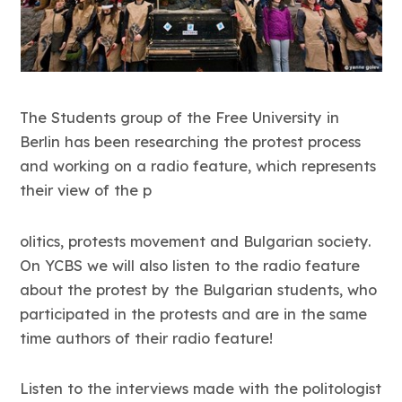
The Students group of the Free University in
Berlin has been researching the protest process
and working on a radio feature, which represents
their view of the p
olitics, protests movement and Bulgarian society.
On YCBS we will also listen to the radio feature
about the protest by the Bulgarian students, who
participated in the protests and are in the same
time authors of their radio feature!
Listen to the interviews made with the politologist