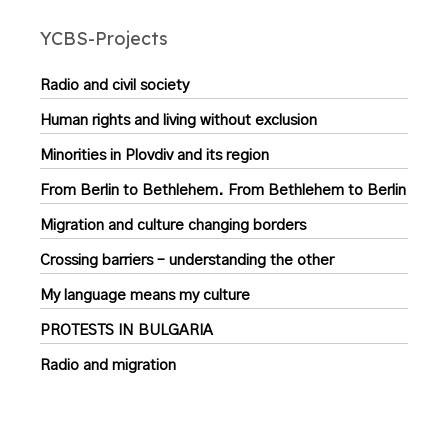
YCBS-Projects
Radio and civil society
Human rights and living without exclusion
Minorities in Plovdiv and its region
From Berlin to Bethlehem. From Bethlehem to Berlin
Migration and culture changing borders
Crossing barriers – understanding the other
My language means my culture
PROTESTS IN BULGARIA
Radio and migration