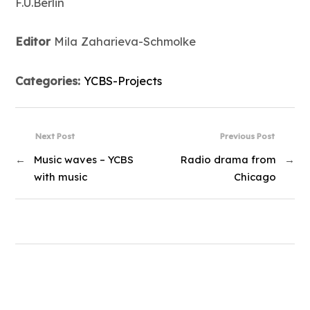
F.U.Berlin
Editor
Mila Zaharieva-Schmolke
Categories:
YCBS-Projects
Next Post
Previous Post
←
Music waves – YCBS
Radio drama from
→
with music
Chicago