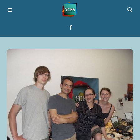
Home
Broadcast
About YCBS
Media Bridges