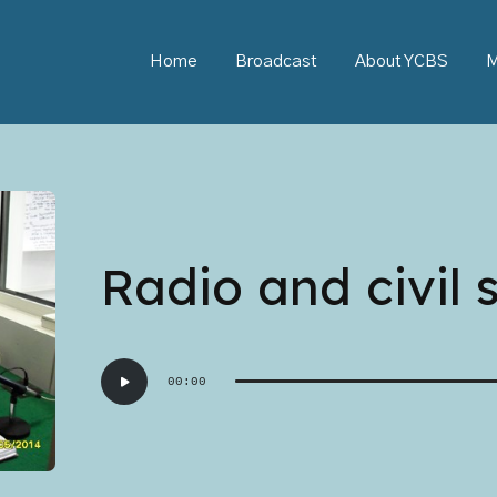
Home
Broadcast
About YCBS
M
Radio and civil 
Audio
00:00
Player