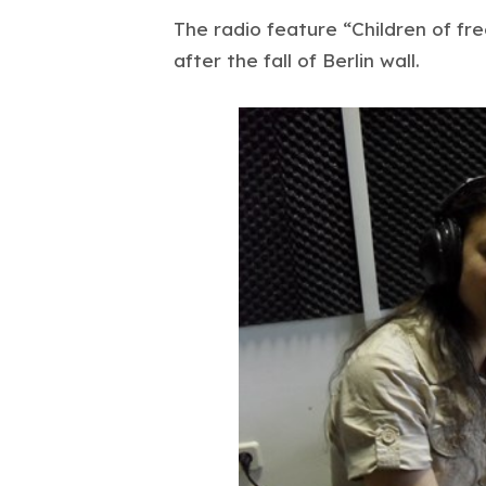
The radio feature “Children of fr
after the fall of Berlin wall.