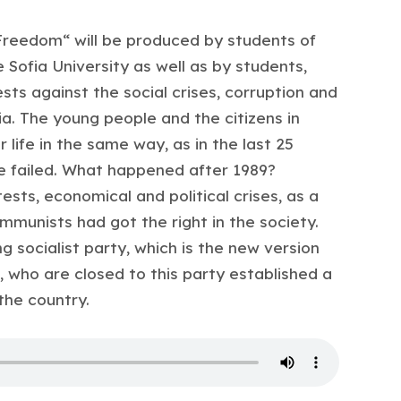
 Freedom“ will be produced by students of
Sofia University as well as by students,
ts against the social crises, corruption and
ria. The young people and the citizens in
r life in the same way, as in the last 25
e failed. What happened after 1989?
sts, economical and political crises, as a
mmunists had got the right in the society.
 socialist party, which is the new version
 who are closed to this party established a
 the country.