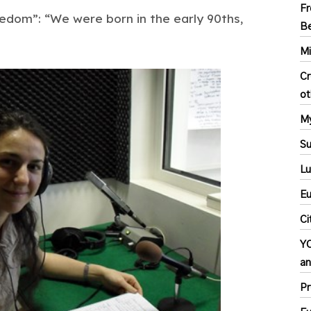
Fr
eedom”: “We were born in the early 90ths,
Be
Mi
Cr
ot
My
S
Lu
Eu
Ci
YC
an
Pr