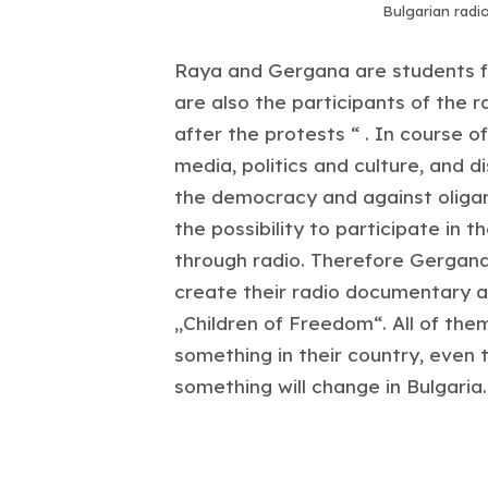
Bulgarian radi
Raya and Gergana are students fr
are also the participants of the 
after the protests “ . In course 
media, politics and culture, and 
the democracy and against oliga
the possibility to participate in t
through radio. Therefore Gergana,
create their radio documentary a
„Children of Freedom“. All of th
something in their country, even 
something will change in Bulgaria.