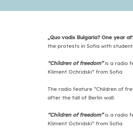
„Quo vadis Bulgaria? One year af
the protests in Sofia with student
“Children of freedom”
is a radio 
Kliment Ochridski” from Sofia
The radio feature “Children of fr
after the fall of Berlin wall.
“Children of freedom”
is a radio 
Kliment Ochridski” from Sofia