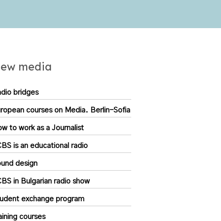
ew media
dio bridges
ropean courses on Media. Berlin-Sofia
w to work as a Journalist
BS is an educational radio
und design
BS in Bulgarian radio show
udent exchange program
aining courses