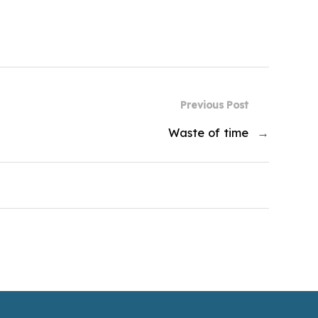
Previous Post
Waste of time
→