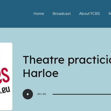
Home
Broadcast
About YCBS
M
Theatre practic
Harloe
Audio
00:00
Player