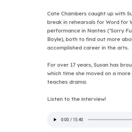
Cate Chambers caught up with Su
break in rehearsals for Word for 
performance in Nantes (‘Sorry Fug
Boyle), both to find out more ab
accomplished career in the arts.
For over 17 years, Susan has bro
which time she moved on a more 
teaches drama.
Listen to the interview!