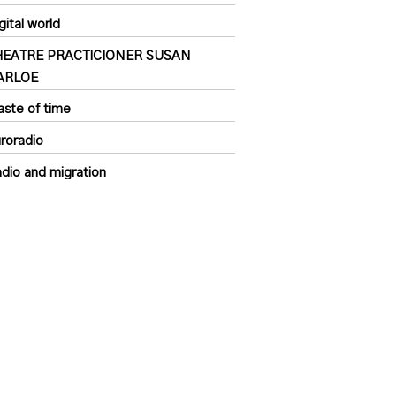
gital world
HEATRE PRACTICIONER SUSAN
ARLOE
ste of time
roradio
dio and migration