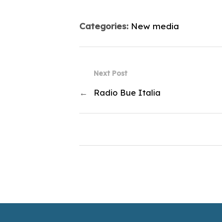
Categories:
New media
Next Post
←
Radio Bue Italia