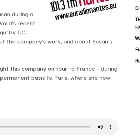
Di
san during a
T
Word’s recent
H
u’ by T.C.
Wa
out the company’s work, and about Susan’s
Eu
Ra
ught this company on tour to France – during
permanent basis to Paris, where she now