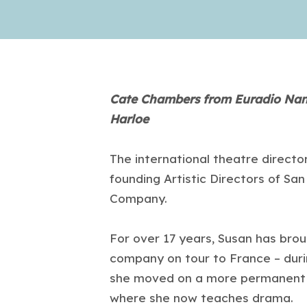
Cate Chambers from Euradio Nant
Harloe
The international theatre directo
founding Artistic Directors of Sa
Company.
For over 17 years, Susan has brou
company on tour to France – duri
she moved on a more permanent b
where she now teaches drama.