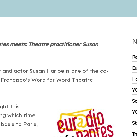
N
es meets: Theatre practitioner Susan
Ra
Eu
r and actor Susan Harloe is one of the co-
n Francisco’s Word for Word Theatre
Ho
YC
So
ght this
YC
ng which time
asis to Paris,
St
Tr