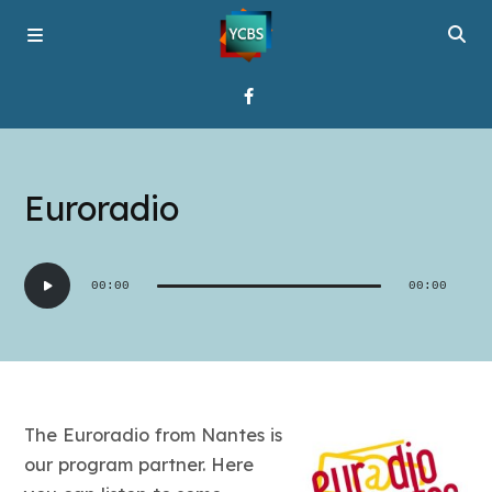
Home
Euroradio
Broadcast
Audio
00:00
00:00
Player
About YCBS
Media Bridges
The Euroradio from Nantes is
our program partner. Here