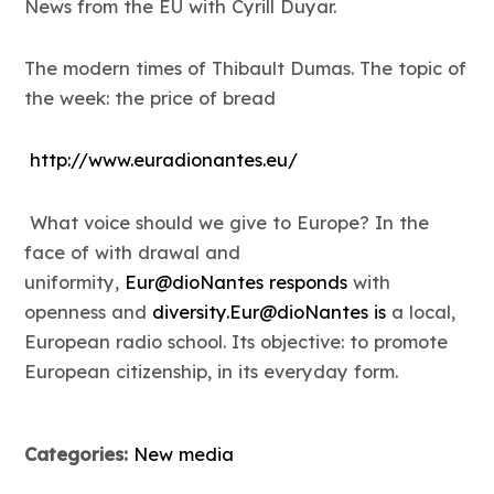
News from the EU with Cyrill Duyar.
The modern times of Thibault Dumas. The topic of
the week: the price of bread
http://www.euradionantes.eu/
What voice should we give to Europe? In the
face of with drawal and
uniformity,
Eur@dioNantes responds
with
openness and
diversity.Eur@dioNantes is
a local,
European radio school. Its objective: to promote
European citizenship, in its everyday form.
Categories:
New media