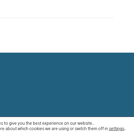
s to give you the best experience on our website.
re about which cookies we are using or switch them off in
settings
.