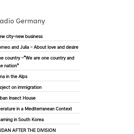
adio Germany
w city-new business
meo and Julia – About love and desire
e country -“We are one country and
e nation”
na in the Alps
oject on immigration
ban Insect House
terature in a Mediterranean Context
arning in South Korea
UDAN AFTER THE DIVISION