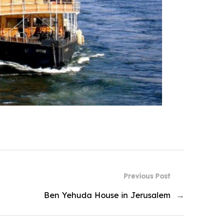
Previous Post
Ben Yehuda House in Jerusalem
→