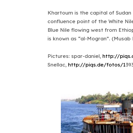
Khartoum is the capital of Sudan 
confluence point of the White Nil
Blue Nile flowing west from Ethio
is known as “al-Mogran”. (Musab
Pictures: spar-daniel,
http://piqs
Snellac,
http://piqs.de/fotos/1
39