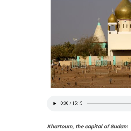
Khartoum, the capital of Sudan: