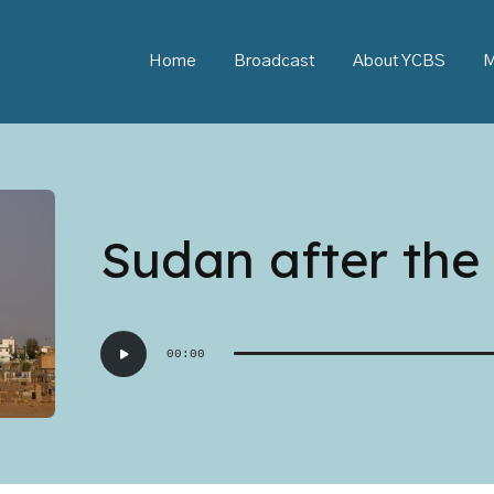
Home
Broadcast
About YCBS
M
Sudan after the 
Audio
00:00
Player