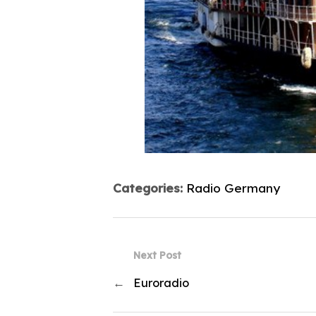
Categories:
Radio Germany
Next Post
←
Euroradio