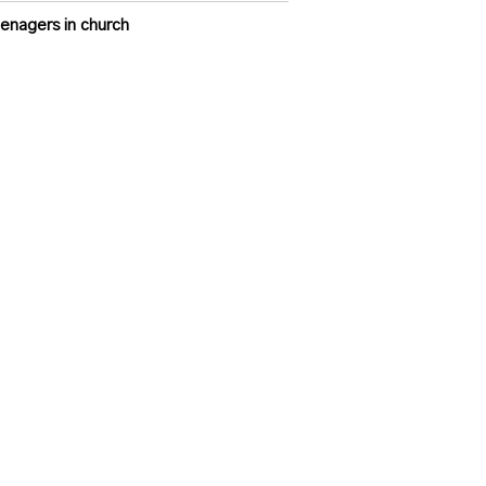
enagers in church