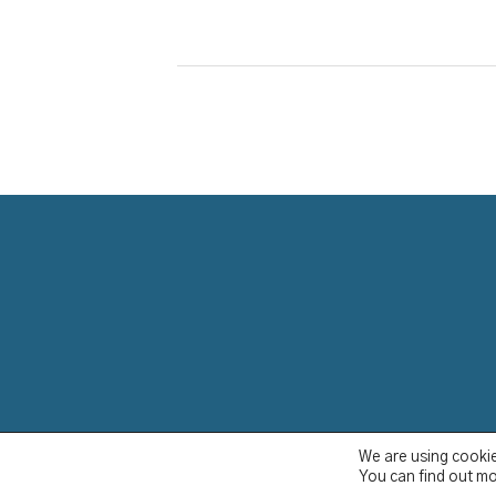
YCBS © 2023
We are using cookie
You can find out mo