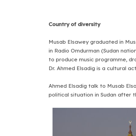
Country of diversity
Musab Elsawey graduated in Mus
in Radio Omdurman (Sudan national 
to produce music programme, dr
Dr. Ahmed Elsadig is a cultural act
Ahmed Elsadig talk to Musab Elsa
political situation in Sudan after 