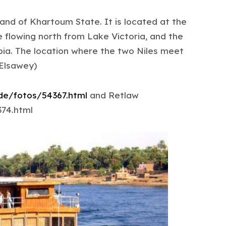
and of Khartoum State. It is located at the
e flowing north from Lake Victoria, and the
pia. The location where the two Niles meet
 Elsawey)
.de/fotos/54367.html
and Retlaw
374.html