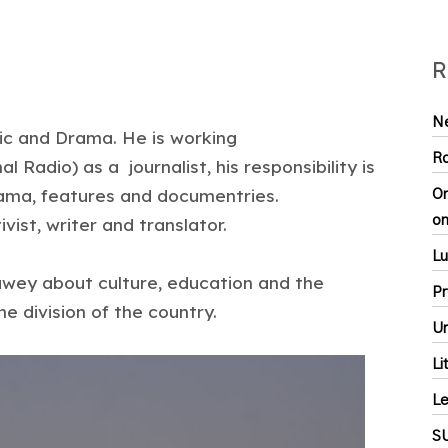
R
Ne
ic and Drama. He is working
Ro
Radio) as a journalist, his responsibility is
ama, features and documentries.
On
on
ivist, writer and translator.
Lu
wey about culture, education and the
Pr
the division of the country.
Ur
Li
Le
S