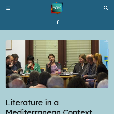
Home
Broadcast
About YCBS
Media Bridges
Literature in a
Mediterranean Context