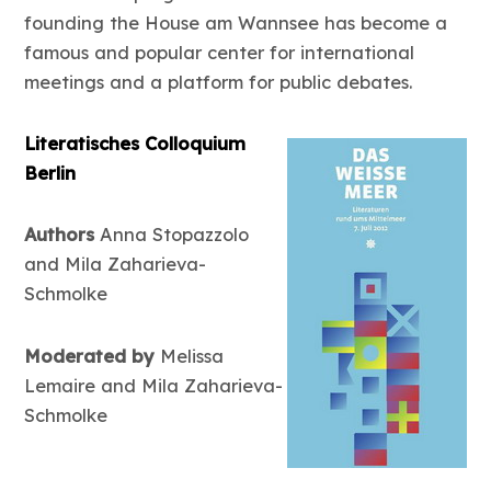
founding the House am Wannsee has become a
famous and popular center for international
meetings and a platform for public debates.
Literatisches Colloquium
Berlin
Authors
Anna Stopazzolo
and Mila Zaharieva-
Schmolke
Moderated by
Melissa
Lemaire and Mila Zaharieva-
Schmolke