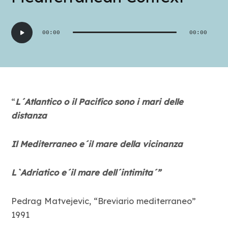
Audio
00:00
00:00
Player
“
L´Atl
a
ntico o il Pacifico sono i mari delle
distanza
Il Mediterraneo e´il mare della vicinanza
L`Adriatico e´il mare dell´intimita´”
Pedrag Matvejevic, “Breviario mediterraneo”
1991