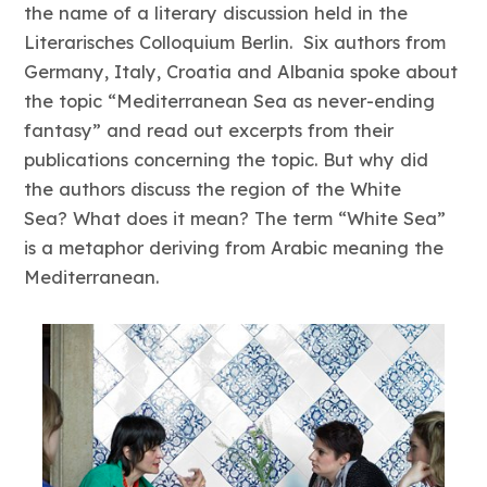
the name of a literary discussion held in the
Literarisches Colloquium Berlin. Six authors from
Germany, Italy, Croatia and Albania spoke about
the topic “Mediterranean Sea as never-ending
fantasy” and read out excerpts from their
publications concerning the topic. But why did
the authors discuss the region of the White
Sea? What does it mean? The term “White Sea”
is a metaphor deriving from Arabic meaning the
Mediterranean.