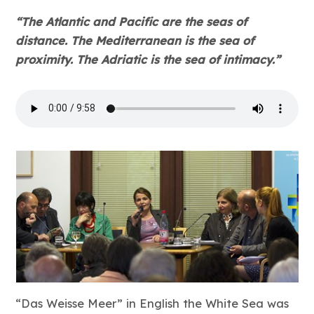
“The Atlantic and Pacific are the seas of
distance. The Mediterranean is the sea of
proximity. The Adriatic is the sea of intimacy.”
“Das Weisse Meer” in English the White Sea was