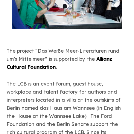
The project “Das Weiße Meer-Literaturen rund
um’s Mittelmeer” is supported by the
Allianz
Cultural Foundation
.
The LCB is an event forum, guest house,
workplace and talent factory for authors and
interpreters located in a villa at the outskirts of
Berlin named das Haus am Wannsee (in English
the House at the Wannsee Lake). The Ford
Foundation and the Berlin Senate support the
rich cultural program of the LCB. Since its