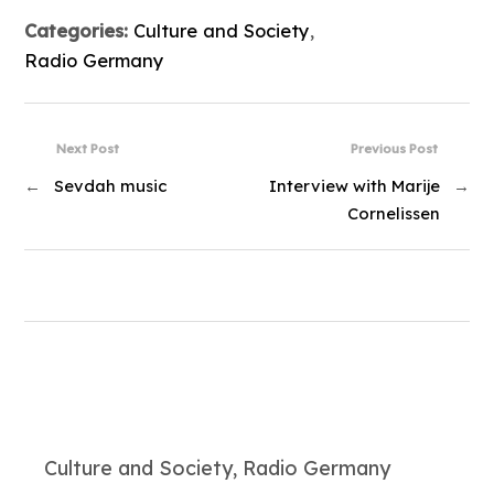
Categories:
Culture and Society
,
Radio Germany
Next Post
Previous Post
←
Sevdah music
Interview with Marije
→
Cornelissen
Culture and Society, Radio Germany