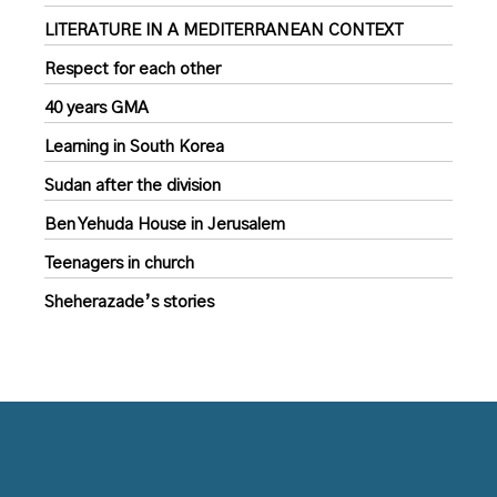
LITERATURE IN A MEDITERRANEAN CONTEXT
Respect for each other
40 years GMA
Learning in South Korea
Sudan after the division
Ben Yehuda House in Jerusalem
Teenagers in church
Sheherazade’s stories