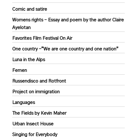
Comic and satire
Womens rights – Essay and poem by the author Claire
Ayelotan
Favorites Film Festival On Air
One country -“We are one country and one nation”
Luna in the Alps
Femen
Russendisco and Rotfront
Project on immigration
Languages
The Fields by Kevin Maher
Urban Insect House
Singing for Everybody