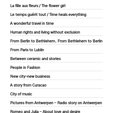
La fille aux fleurs / The flower girl
Le temps guérit tout / Time heals everything
A wonderful travel in time
Human rights and living without exclusion
From Berlin to Bethlehem. From Bethlehem to Berlin
From Paris to Lublin
Between ceramic and stories
People in Fashion
New city-new business
A story from Curacao
City of music
Pictures from Antwerpen – Radio story on Antwerpen
Romeo and Julia – About love and desire