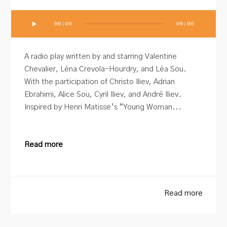
Audio
00:00
00:00
Player
A radio play written by and starring Valentine
Chevalier, Léna Crevola-Hourdry, and Léa Sou.
With the participation of Christo Iliev, Adrian
Ebrahimi, Alice Sou, Cyril Iliev, and André Iliev.
Inspired by Henri Matisse’s “Young Woman...
Read more
Read more