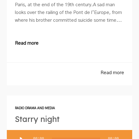
Paris, at the end of the 19th century.A sad man
looks over the railing of the Pont de l’Europe, from
where his brother committed suicide some time...
Read more
Read more
RADIO DRAMA AND MEDIA
Starry night
Audio
00:00
00:00