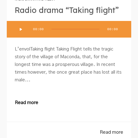
Radio drama “Taking flight”
Audio
00:00
00:00
Player
L’envolTaking flight Taking Flight tells the tragic
story of the village of Maconda, that, for the
longest time was a prosperous village. In recent
times however, the once great place has lost all its
male...
Read more
Read more