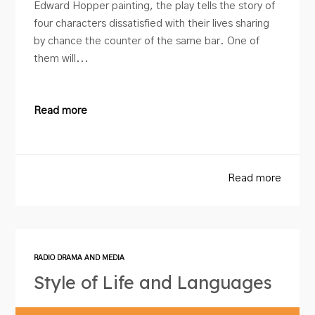
Edward Hopper painting, the play tells the story of
four characters dissatisfied with their lives sharing
by chance the counter of the same bar. One of
them will...
Read more
Read more
RADIO DRAMA AND MEDIA
Style of Life and Languages