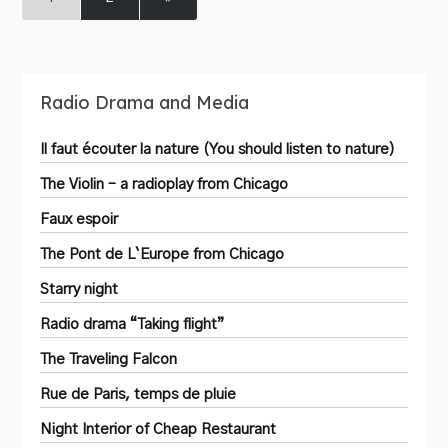
Radio Drama and Media
Il faut écouter la nature (You should listen to nature)
The Violin – a radioplay from Chicago
Faux espoir
The Pont de L`Europe from Chicago
Starry night
Radio drama “Taking flight”
The Traveling Falcon
Rue de Paris, temps de pluie
Night Interior of Cheap Restaurant