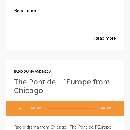
Read more
Read more
RADIO DRAMA AND MEDIA
The Pont de L`Europe from
Chicago
Audio
00:00
00:00
Player
Radio drama from Chicago “The Pont de I`Europe”