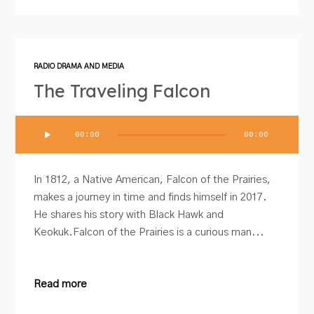
RADIO DRAMA AND MEDIA
The Traveling Falcon
Audio
00:00
00:00
Player
In 1812, a Native American, Falcon of the Prairies,
makes a journey in time and finds himself in 2017.
He shares his story with Black Hawk and
Keokuk.Falcon of the Prairies is a curious man...
Read more