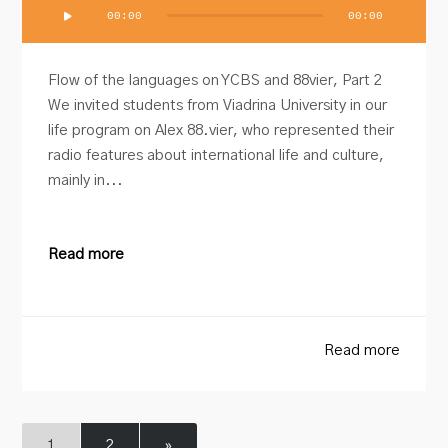
Audio
00:00
00:00
Player
Flow of the languages on YCBS and 88vier, Part 2
We invited students from Viadrina University in our
life program on Alex 88.vier, who represented their
radio features about international life and culture,
mainly in...
Read more
Read more
1
2
»