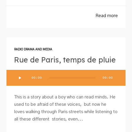
Read more
RADIO DRAMA AND MEDIA
Rue de Paris, temps de pluie
Audio
00:00
00:00
Player
This is a story about a boy who can read minds. He
used to be afraid of these voices, but now he
loves walking through Paris streets while listening to
all these different stories, even...