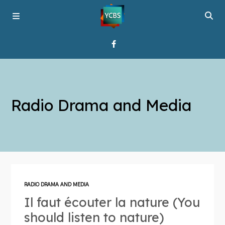
Home
Radio Drama and Media
Broadcast
About YCBS
Media Bridges
RADIO DRAMA AND MEDIA
Il faut écouter la nature (You
should listen to nature)