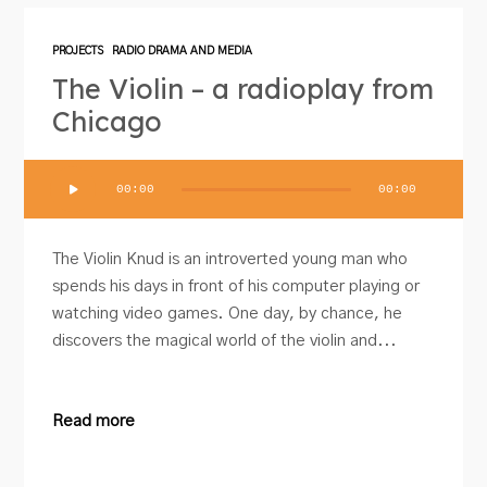
PROJECTS
RADIO DRAMA AND MEDIA
The Violin – a radioplay from
Chicago
Audio
00:00
00:00
Player
The Violin Knud is an introverted young man who
spends his days in front of his computer playing or
watching video games. One day, by chance, he
discovers the magical world of the violin and...
Read more