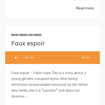
Read more
RADIO DRAMA AND MEDIA
Faux espoir
Audio
00:00
00:00
Player
Faux espoir – False hope This is a story about a
young girl who escaped home after being
terrorized (and probably harraced) by her father
who thinks she is à “parasite” and does not
deserve...