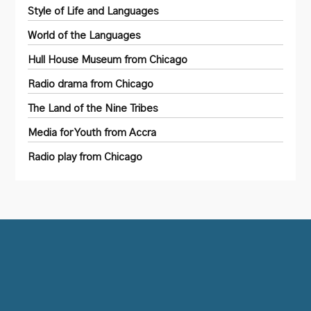
Style of Life and Languages
World of the Languages
Hull House Museum from Chicago
Radio drama from Chicago
The Land of the Nine Tribes
Media for Youth from Accra
Radio play from Chicago