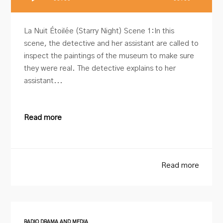
Player
La Nuit Étoilée (Starry Night) Scene 1:In this
scene, the detective and her assistant are called to
inspect the paintings of the museum to make sure
they were real. The detective explains to her
assistant...
Read more
Read more
RADIO DRAMA AND MEDIA