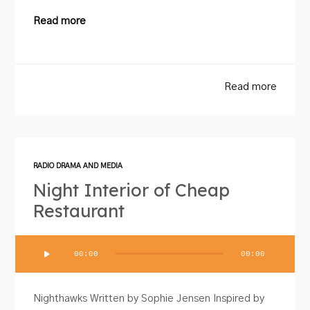
Read more
Read more
RADIO DRAMA AND MEDIA
Night Interior of Cheap
Restaurant
Audio
00:00
00:00
Player
Nighthawks Written by Sophie Jensen Inspired by