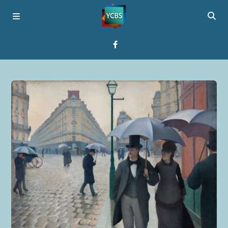
Home
Broadcast
About YCBS
Media Bridges