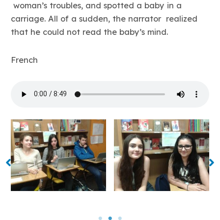
woman’s troubles, and spotted a baby in a
carriage. All of a sudden, the narrator realized
that he could not read the baby’s mind.
French