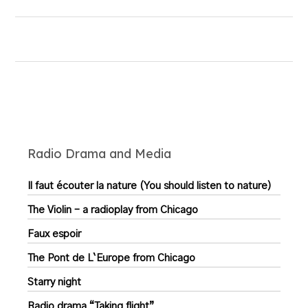
Radio Drama and Media
Il faut écouter la nature (You should listen to nature)
The Violin – a radioplay from Chicago
Faux espoir
The Pont de L`Europe from Chicago
Starry night
Radio drama “Taking flight”