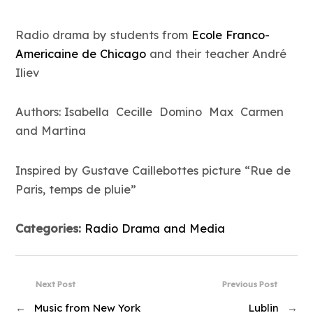
Radio drama by students from
Ecole Franco-
Americaine de Chicago
and their teacher André
Iliev
Authors: Isabella Cecille Domino Max Carmen
and Martina
Inspired by Gustave Caillebottes picture “Rue de
Paris, temps de pluie”
Categories:
Radio Drama and Media
Next Post
Previous Post
←
Music from New York
Lublin
→