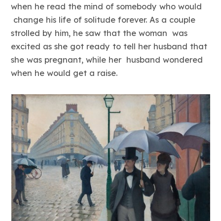
when he read the mind of somebody who would
change his life of solitude forever. As a couple
strolled by him, he saw that the woman was
excited as she got ready to tell her husband that
she was pregnant, while her husband wondered
when he would get a raise.