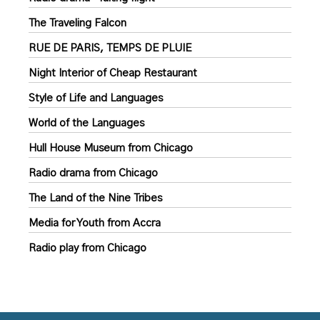
The Traveling Falcon
RUE DE PARIS, TEMPS DE PLUIE
Night Interior of Cheap Restaurant
Style of Life and Languages
World of the Languages
Hull House Museum from Chicago
Radio drama from Chicago
The Land of the Nine Tribes
Media for Youth from Accra
Radio play from Chicago