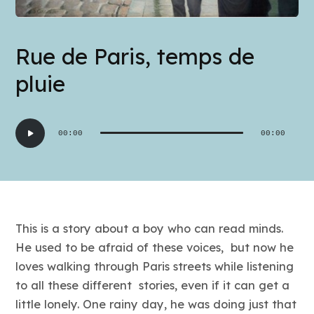
Rue de Paris, temps de
pluie
Audio
00:00
00:00
Player
This is a story about a boy who can read minds.
He used to be afraid of these voices, but now he
loves walking through Paris streets while listening
to all these different stories, even if it can get a
little lonely. One rainy day, he was doing just that