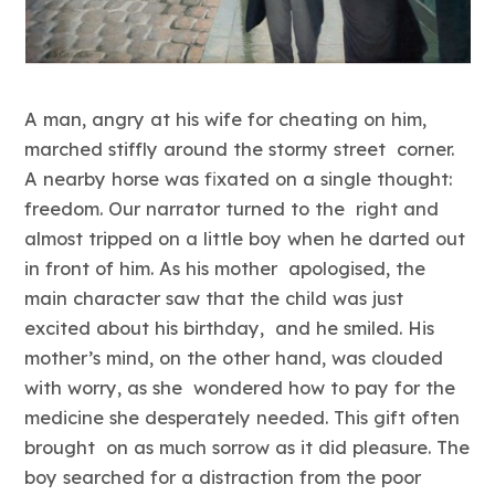
A man, angry at his wife for cheating on him,
marched stiffly around the stormy street corner.
A nearby horse was fixated on a single thought:
freedom. Our narrator turned to the right and
almost tripped on a little boy when he darted out
in front of him. As his mother apologised, the
main character saw that the child was just
excited about his birthday, and he smiled. His
mother’s mind, on the other hand, was clouded
with worry, as she wondered how to pay for the
medicine she desperately needed. This gift often
brought on as much sorrow as it did pleasure. The
boy searched for a distraction from the poor