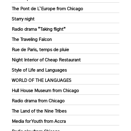
The Pont de L`Europe from Chicago
Starry night
Radio drama “Taking flight”
The Traveling Falcon
Rue de Paris, temps de pluie
Night Interior of Cheap Restaurant
Style of Life and Languages
WORLD OF THE LANGUAGES
Hull House Museum from Chicago
Radio drama from Chicago
The Land of the Nine Tribes
Media for Youth from Accra