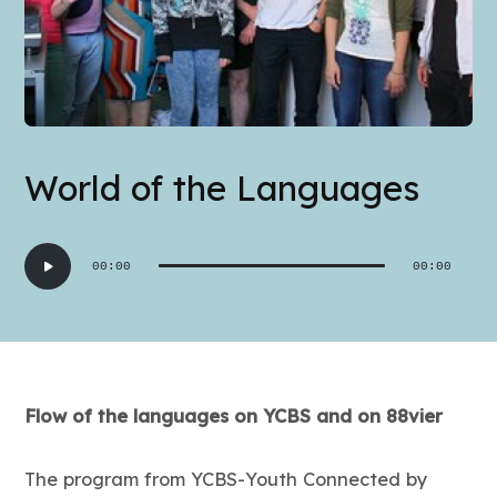
World of the Languages
Audio
00:00
00:00
Player
Flow of the languages on YCBS and on 88vier
The program from YCBS-Youth Connected by