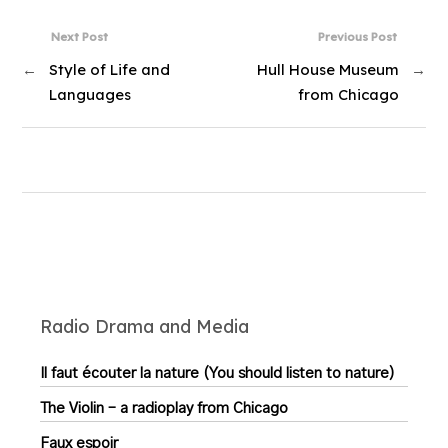
Next Post
Previous Post
←
Style of Life and
Hull House Museum
→
Languages
from Chicago
Radio Drama and Media
Il faut écouter la nature (You should listen to nature)
The Violin – a radioplay from Chicago
Faux espoir