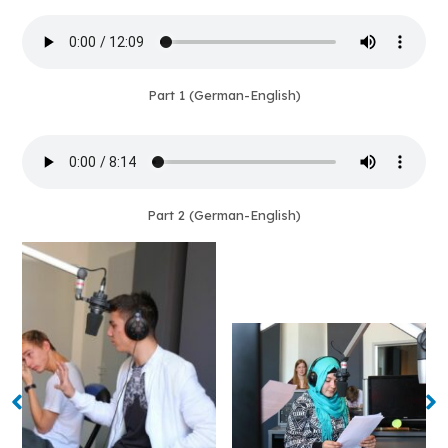
Part 1 (German-English)
Part 2 (German-English)