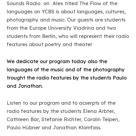
Sounds Radio on Alex titled The Flow of the
languages on YCBS is about languages, cultures,
photography and music. Our guests are students
from the Europe University Viadrina and two
students from Berlin, who will represent their radio
features about poetry and theater
We dedicate our program today also the
languages of the music and of the photography
trought the radio features by the students Paulo
and Jonathan.
Listen to our program and to acserpts of the
radio features by the students Elena Arbter,
Cathleen Bär, Stefanie Richter, Carolin Teipen,
Paulo Hübner and Jonathan Klomfass.