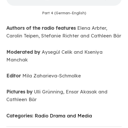
Part 4 (German-English)
Authors of the radio features
Elena Arbter,
Carolin Teipen, Stefanie Richter and Cathleen Bär
Moderated by
Aysegül Celik and Kseniya
Manchak
Editor
Mila Zaharieva-Schmolke
Pictures by
Ulli Grünning, Ensar Akasak and
Cathleen Bär
Categories:
Radio Drama and Media