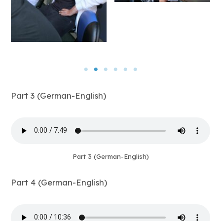
Part 3 (German-English)
Part 3 (German-English)
Part 4 (German-English)