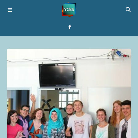
Home
Broadcast
About YCBS
Media Bridges