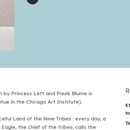
R
n by Princess Lett and Paul6 Blume is
atue in the Chicago Art Institute).
Il
to
eful Land of the Nine Tribes : every day, a
Th
Eagle, the chief of the tribes, calls the