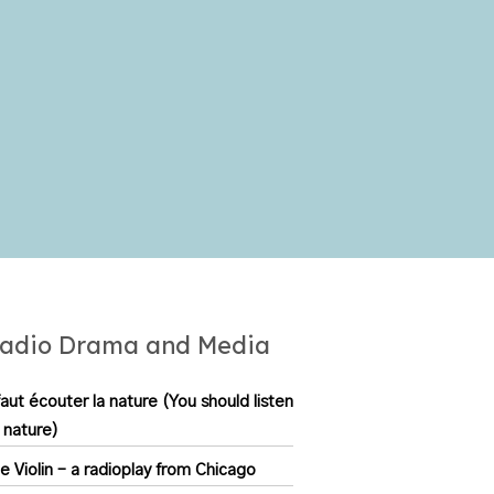
to
increase
or
decrease
volume.
adio Drama and Media
 faut écouter la nature (You should listen
 nature)
e Violin – a radioplay from Chicago