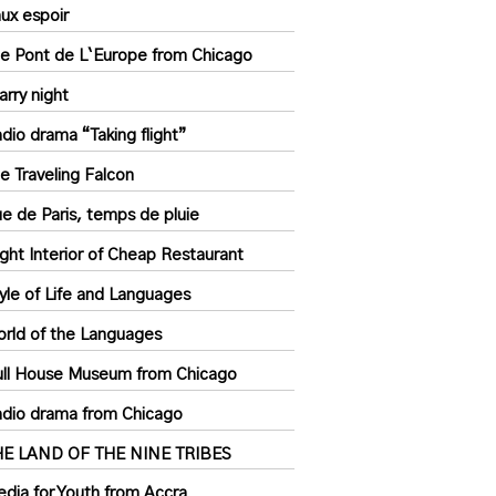
ux espoir
e Pont de L`Europe from Chicago
arry night
dio drama “Taking flight”
e Traveling Falcon
e de Paris, temps de pluie
ght Interior of Cheap Restaurant
yle of Life and Languages
rld of the Languages
ll House Museum from Chicago
dio drama from Chicago
HE LAND OF THE NINE TRIBES
dia for Youth from Accra