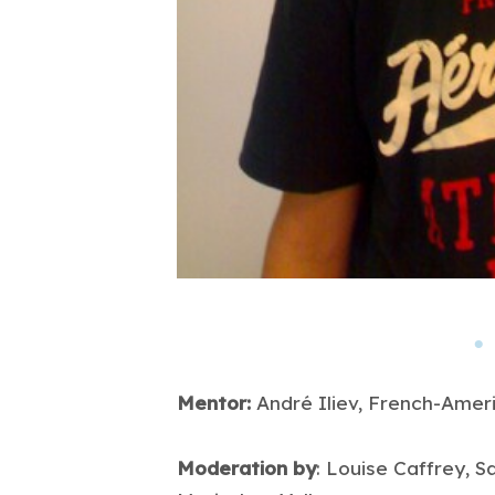
Mentor:
André Iliev, French-Amer
Moderation by
: Louise Caffrey, S