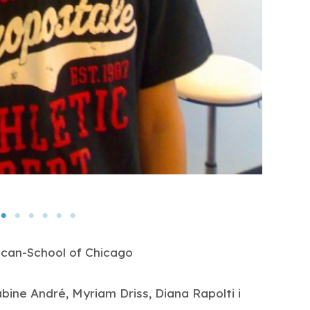
ican-School of Chicago
abine André, Myriam Driss, Diana Rapolti i