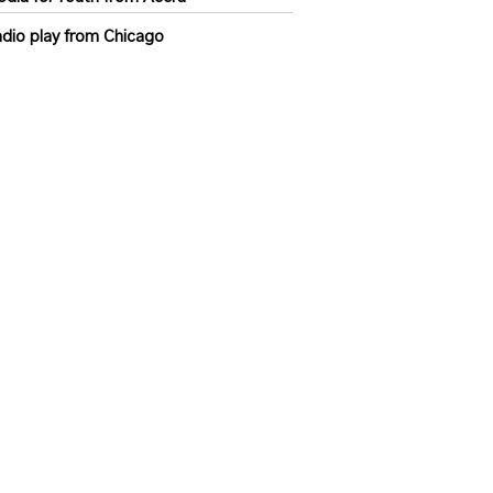
dio play from Chicago