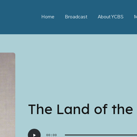
Home
Broadcast
About YCBS
M
The Land of the 
Audio
00:00
Player