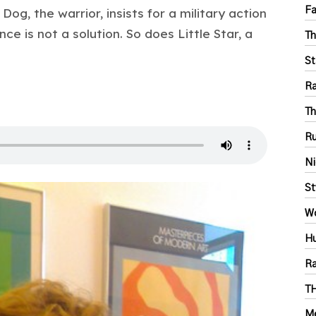
Fa
og, the warrior, insists for a military action
nce is not a solution. So does Little Star, a
Th
St
Ra
Th
Ru
Ni
St
Wo
Hu
Ra
T
Me