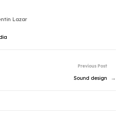
entin Lazar
dia
Previous Post
Sound design
→