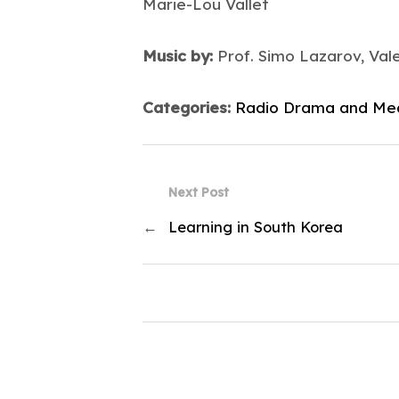
Marie-Lou Vallet
Music by:
Prof. Simo Lazarov, Val
Categories:
Radio Drama and Me
Next Post
←
Learning in South Korea