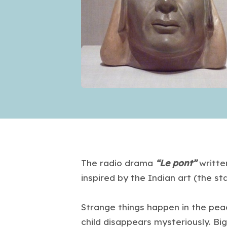
The radio drama
“Le pont”
writte
inspired by the Indian art (the st
Strange things happen in the peac
child disappears mysteriously. Big 