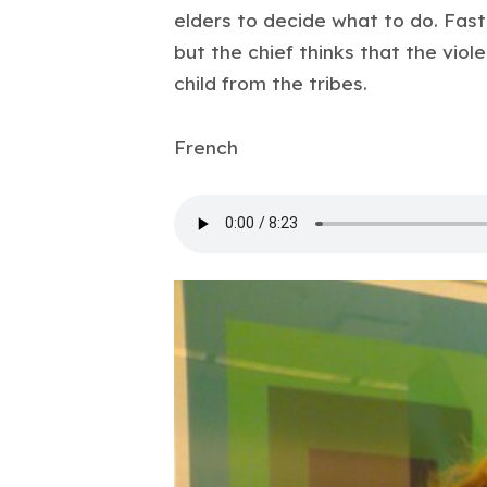
elders to decide what to do. Fast D
but the chief thinks that the viole
child from the tribes.
French