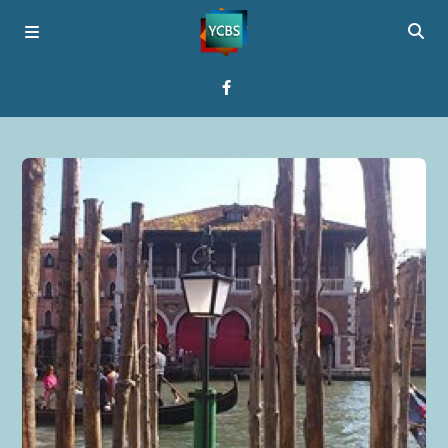
Home
Broadcast
About YCBS
Media Bridges