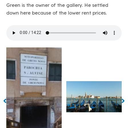
Green is the owner of the gallery. He settled
down here because of the lower rent prices.