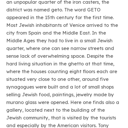
an unpopular quarter of the iron casters, the
district was named geto. The word GETO
appeared in the 15th century for the first time.
Most Jewish inhabitants of Venice arrived to the
city from Spain and the Middle East. In the
Middle Ages they had to live in a small Jewish
quarter, where one can see narrow streets and
sense lack of overwhelming space. Despite the
hard living situation in the ghetto at that time,
where the houses counting eight floors each are
situated very close to one other, around five
synagogues were built and a lot of small shops
selling Jewish food, paintings, jewelry made by
murano glass were opened. Here one finds also a
gallery, located next to the building of the
Jewish community, that is visited by the tourists
and especially by the American visitors. Tony