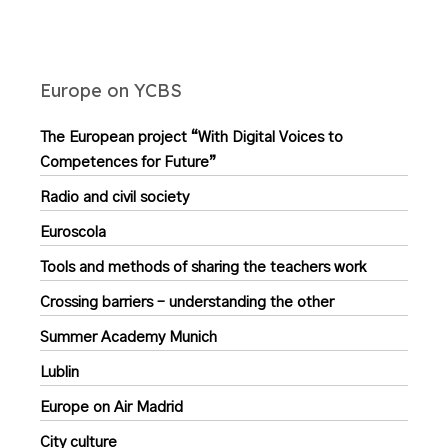
Europe on YCBS
The European project “With Digital Voices to
Competences for Future”
Radio and civil society
Euroscola
Tools and methods of sharing the teachers work
Crossing barriers – understanding the other
Summer Academy Munich
Lublin
Europe on Air Madrid
City culture