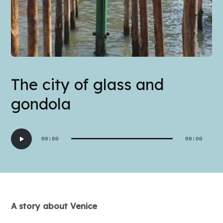
The city of glass and
gondola
Audio
00:00
00:00
Player
A story about Venice