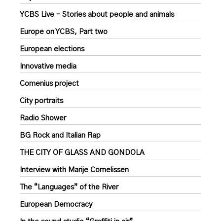
YCBS Live – Stories about people and animals
Europe on YCBS, Part two
European elections
Innovative media
Comenius project
City portraits
Radio Shower
BG Rock and Italian Rap
THE CITY OF GLASS AND GONDOLA
Interview with Marije Cornelissen
The “Languages” of the River
European Democracy