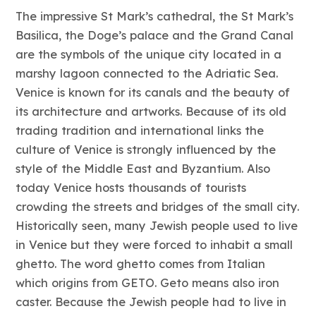
The impressive St Mark’s cathedral, the St Mark’s
Basilica, the Doge’s palace and the Grand Canal
are the symbols of the unique city located in a
marshy lagoon connected to the Adriatic Sea.
Venice is known for its canals and the beauty of
its architecture and artworks. Because of its old
trading tradition and international links the
culture of Venice is strongly influenced by the
style of the Middle East and Byzantium. Also
today Venice hosts thousands of tourists
crowding the streets and bridges of the small city.
Historically seen, many Jewish people used to live
in Venice but they were forced to inhabit a small
ghetto. The word ghetto comes from Italian
which origins from GETO. Geto means also iron
caster. Because the Jewish people had to live in