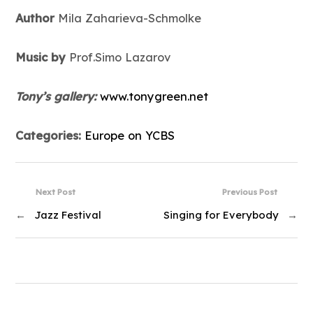
Author
Mila Zaharieva-Schmolke
Music by
Prof.Simo Lazarov
Tony’s gallery:
www.tonygreen.net
Categories:
Europe on YCBS
Next Post
Previous Post
←
Jazz Festival
Singing for Everybody
→