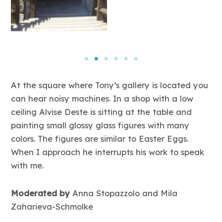
At the square where Tony’s gallery is located you
can hear noisy machines. In a shop with a low
ceiling Alvise Deste is sitting at the table and
painting small glossy glass figures with many
colors. The figures are similar to Easter Eggs.
When I approach he interrupts his work to speak
with me.
Moderated by
Anna Stopazzolo and Mila
Zaharieva-Schmolke