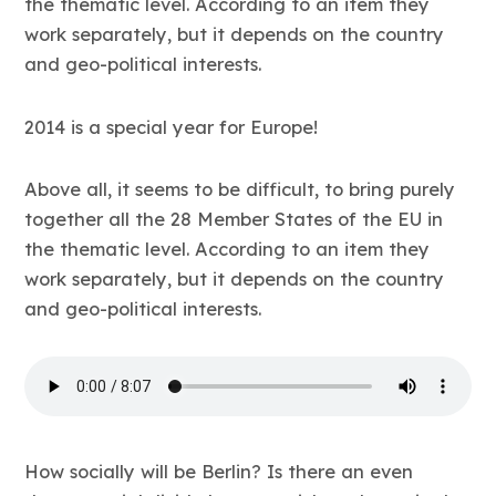
the thematic level. According to an item they
work separately, but it depends on the country
and geo-political interests.
2014 is a special year for Europe!
Above all, it seems to be difficult, to bring purely
together all the 28 Member States of the EU in
the thematic level. According to an item they
work separately, but it depends on the country
and geo-political interests.
How socially will be Berlin? Is there an even