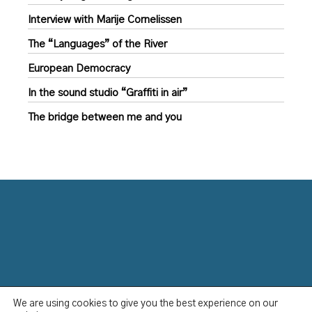
Interview with Marije Cornelissen
The “Languages” of the River
European Democracy
In the sound studio “Graffiti in air”
The bridge between me and you
We are using cookies to give you the best experience on our
Data Protection Policy