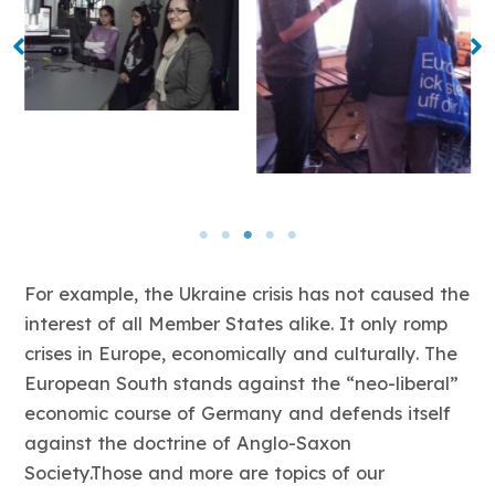
For example, the Ukraine crisis has not caused the
interest of all Member States alike. It only romp
crises in Europe, economically and culturally. The
European South stands against the “neo-liberal”
economic course of Germany and defends itself
against the doctrine of Anglo-Saxon
Society.Those and more are topics of our