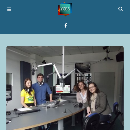
Home
Broadcast
About YCBS
Media Bridges