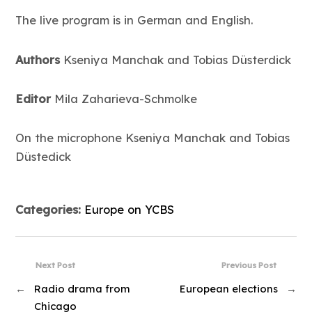
The live program is in German and English.
Authors
Kseniya Manchak and Tobias Düsterdick
Editor
Mila Zaharieva-Schmolke
On the microphone Kseniya Manchak and Tobias
Düstedick
Categories:
Europe on YCBS
Next Post
Previous Post
←
Radio drama from
European elections
→
Chicago