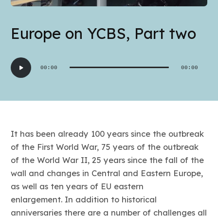
Europe on YCBS, Part two
Audio
00:00
00:00
Player
It has been already 100 years since the outbreak
of the First World War, 75 years of the outbreak
of the World War II, 25 years since the fall of the
wall and changes in Central and Eastern Europe,
as well as ten years of EU eastern
enlargement. In addition to historical
anniversaries there are a number of challenges all