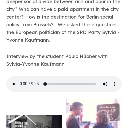
deeper social divide between rich and poor in the
city? Who can have a paid apartment in the city
center? How is the destination for Berlin social
policy from Brussels? We asked those questions
the European politician of the SPD Party Sylvia -
Yvonne Kaufmann.
Interview by the student Paulo Hübner with
Sylvia-Yvonne Kaufmann