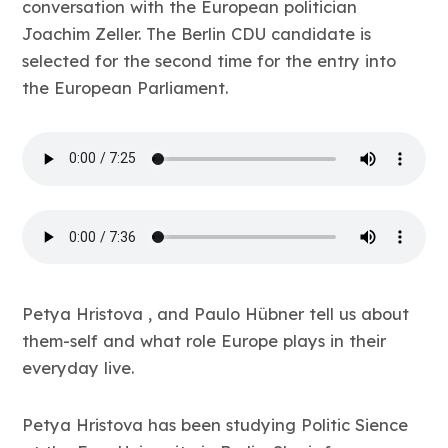
conversation with the European politician
Joachim Zeller. The Berlin CDU candidate is
selected for the second time for the entry into
the European Parliament.
Petya Hristova , and Paulo Hübner tell us about
them-self and what role Europe plays in their
everyday live.
Petya Hristova has been studying Politic Sience