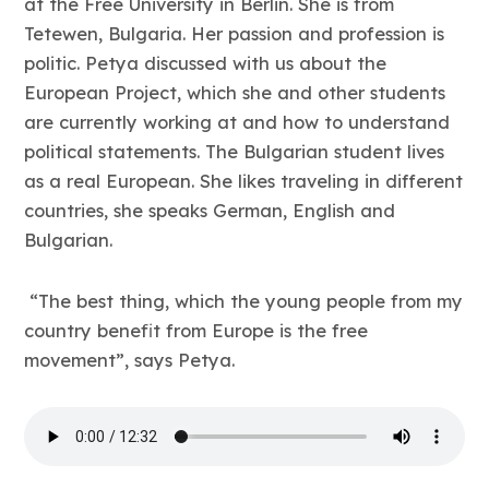
at the Free University in Berlin. She is from
Tetewen, Bulgaria. Her passion and profession is
politic. Petya discussed with us about the
European Project, which she and other students
are currently working at and how to understand
political statements. The Bulgarian student lives
as a real European. She likes traveling in different
countries, she speaks German, English and
Bulgarian.
“The best thing, which the young people from my
country benefit from Europe is the free
movement”, says Petya.