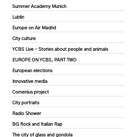
Summer Academy Munich
Lublin
Europe on Air Madrid
City culture
YCBS Live – Stories about people and animals
EUROPE ON YCBS, PART TWO
European elections
Innovative media
Comenius project
City portraits
Radio Shower
BG Rock and Italian Rap
The city of glass and gondola