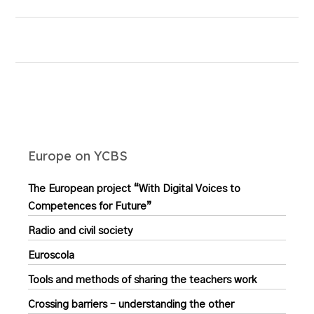
Europe on YCBS
The European project “With Digital Voices to
Competences for Future”
Radio and civil society
Euroscola
Tools and methods of sharing the teachers work
Crossing barriers – understanding the other