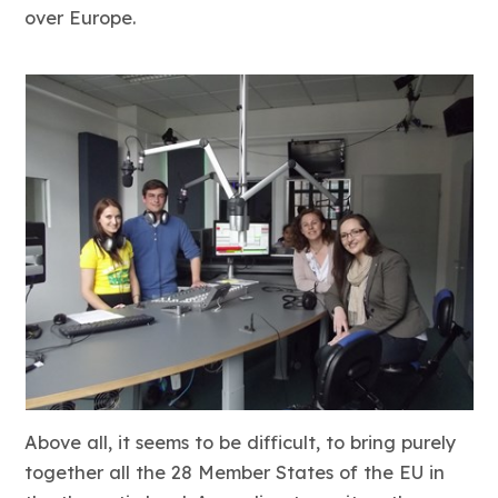
over Europe.
Above all, it seems to be difficult, to bring purely
together all the 28 Member States of the EU in