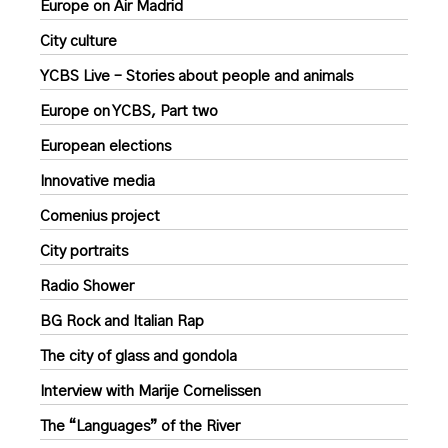
Europe on Air Madrid
City culture
YCBS Live – Stories about people and animals
Europe on YCBS, Part two
European elections
Innovative media
Comenius project
City portraits
Radio Shower
BG Rock and Italian Rap
The city of glass and gondola
Interview with Marije Cornelissen
The “Languages” of the River