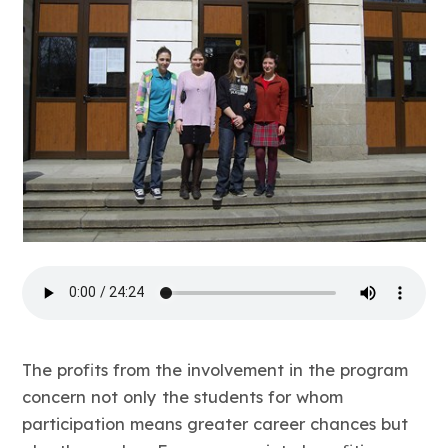
The profits from the involvement in the program
concern not only the students for whom
participation means greater career chances but