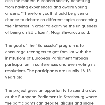
also the modern European society benefiting
from having experienced and aware young
citizens. “Therefore youth should be given a
chance to debate on different topics concerning
their interest in order to examine the uniqueness
of being an EU citizen”, Magi Shivarova said.
The goal of the “Euroscola” program is to
encourage teenagers to get familiar with the
institutions of European Parliament through
participation in conferences and even voting its
resolutions. The participants are usually 16-18
years old.
The project gives an opportunity to spend a day
at the European Parliament in Strasbourg where
the participants can debate, discuss and share