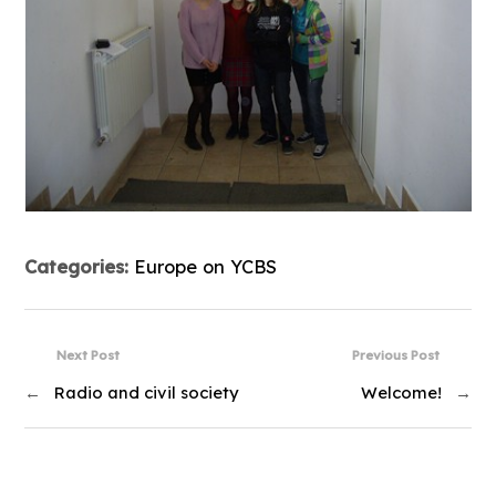
Categories:
Europe on YCBS
Next Post
Previous Post
←
Radio and civil society
Welcome!
→