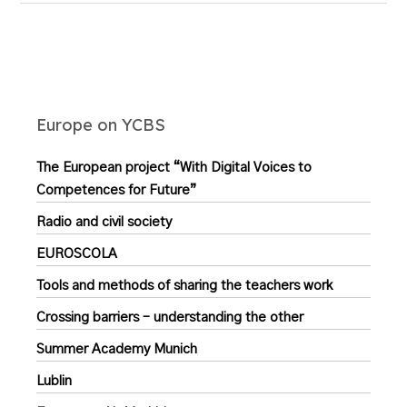
Europe on YCBS
The European project “With Digital Voices to
Competences for Future”
Radio and civil society
EUROSCOLA
Tools and methods of sharing the teachers work
Crossing barriers – understanding the other
Summer Academy Munich
Lublin