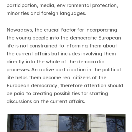
participation, media, environmental protection,
minorities and foreign languages.
Nowadays, the crucial factor for incorporating
the young people into the democratic European
life is not constrained to informing them about
the current affairs but includes involving them
directly into the whole of the democratic
processes. An active participation in the political
life helps them become real citizens of the
European democracy, therefore attention should
be paid to creating possibilities for starting
discussions on the current affairs.