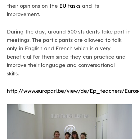
their opinions on the
EU tasks
and its
improvement.
During the day, around 500 students take part in
meetings. The participants are allowed to talk
only in English and French which is a very
beneficial for them since they can practice and
improve their language and conversational
skills.
http://www.europarl.be/view/de/Ep_teachers/Eurosc