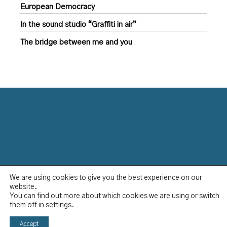
European Democracy
In the sound studio “Graffiti in air”
The bridge between me and you
We are using cookies to give you the best experience on our
Data Protection Policy
website.
Disclaimer
You can find out more about which cookies we are using or switch
Imprint
them off in
settings
.
YCBS © 2023
Accept