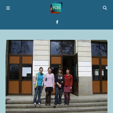
Home
Broadcast
About YCBS
Media Bridges