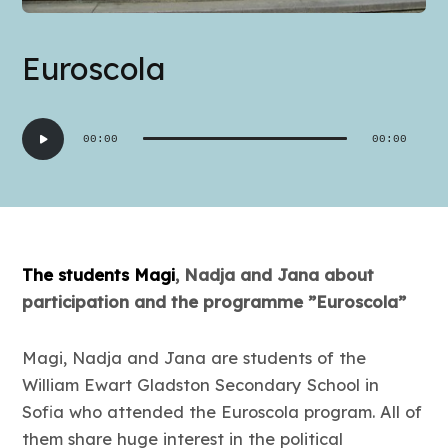
Euroscola
Audio
00:00
00:00
Player
The students Magi
, Nadja and Jana about
participation and the programme ”Euroscola”
Magi, Nadja and Jana are students of the
William Ewart Gladston Secondary School in
Sofia who attended the Euroscola program. All of
them share huge interest in the political