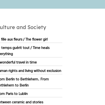
ulture and Society
 fille aux fleurs / The flower girl
 temps guérit tout / Time heals
erything
wonderful travel in time
man rights and living without exclusion
om Berlin to Bethlehem. From
thlehem to Berlin
om Paris to Lublin
tween ceramic and stories