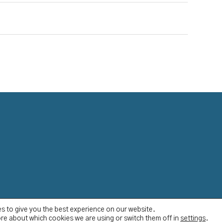
s to give you the best experience on our website.
re about which cookies we are using or switch them off in
settings
.