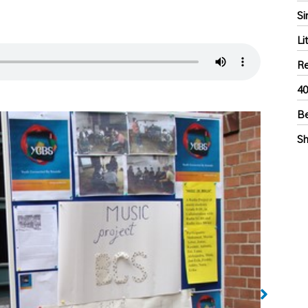
Si
Li
Re
40
Be
Sh