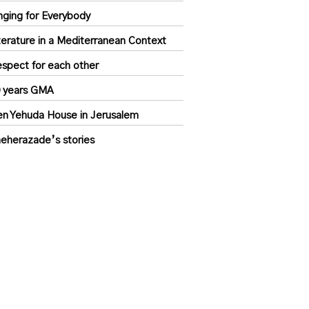
nging for Everybody
terature in a Mediterranean Context
spect for each other
 years GMA
n Yehuda House in Jerusalem
eherazade’s stories