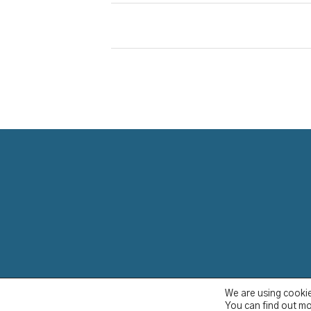
YCBS © 2023
We are using cookie
You can find out mo