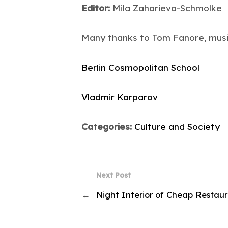
Editor:
Mila Zaharieva-Schmolke
Many thanks to Tom Fanore, musi
Berlin Cosmopolitan School
Vladmir Karparov
Categories:
Culture and Society
Next Post
←
Night Interior of Cheap Restau