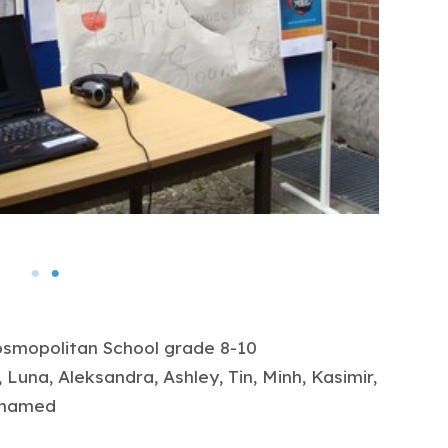
Cosmopolitan School grade 8-10
 Luna, Aleksandra, Ashley, Tin, Minh, Kasimir,
Mohamed