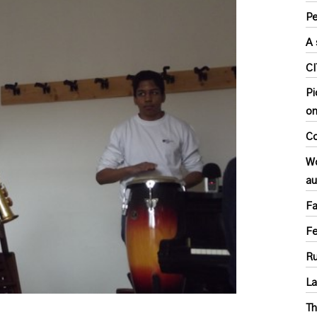
Pe
A 
C
Pi
o
Co
Wo
au
Fa
F
Ru
L
Th