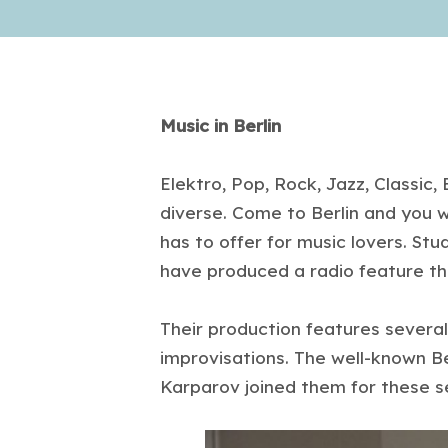
Music in Berlin
Elektro, Pop, Rock, Jazz, Classic
diverse. Come to Berlin and you wi
has to offer for music lovers. St
have produced a radio feature tha
Their production features several
improvisations. The well-known B
Karparov joined them for these s