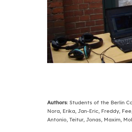
Authors
: Students of the Berlin 
Nora, Erika, Jan-Eric, Freddy, Fee,
Antonio, Teitur, Jonas, Maxim, 