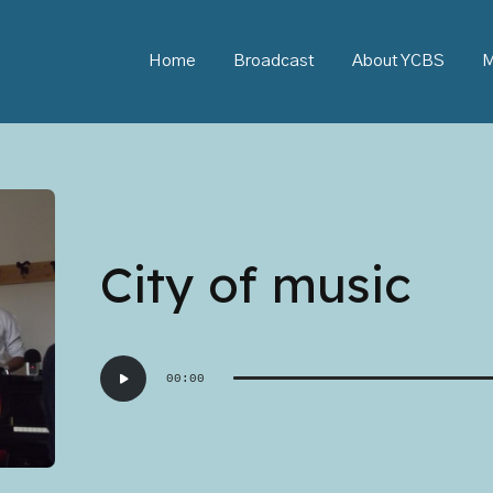
Home
Broadcast
About YCBS
M
City of music
Audio
00:00
Player