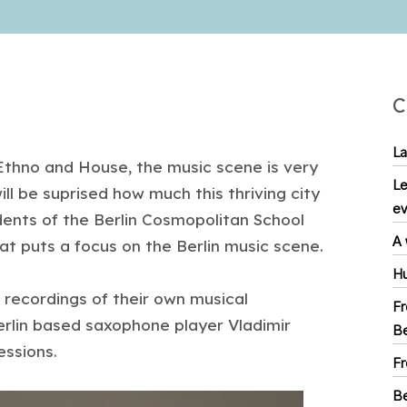
C
La
, Ethno and House, the music scene is very
Le
ll be suprised how much this thriving city
ev
udents of the Berlin Cosmopolitan School
A 
t puts a focus on the Berlin music scene.
Hu
 recordings of their own musical
Fr
erlin based saxophone player Vladimir
Be
essions.
Fr
Be