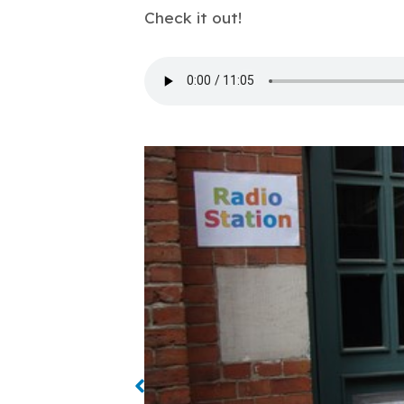
Check it out!