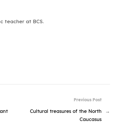
c teacher at BCS.
Previous Post
rant
Cultural treasures of the North
→
Caucasus