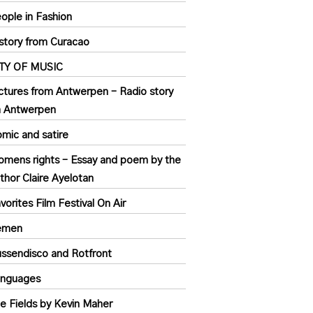
ople in Fashion
story from Curacao
ITY OF MUSIC
ctures from Antwerpen – Radio story
n Antwerpen
mic and satire
mens rights – Essay and poem by the
thor Claire Ayelotan
vorites Film Festival On Air
emen
ssendisco and Rotfront
anguages
e Fields by Kevin Maher