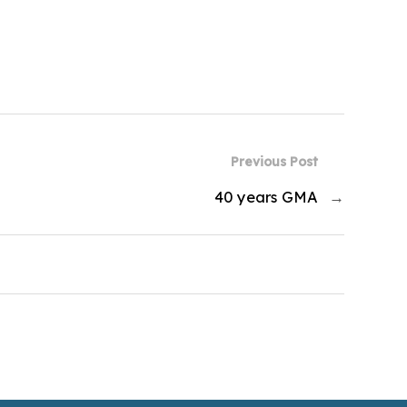
Previous Post
40 years GMA
→