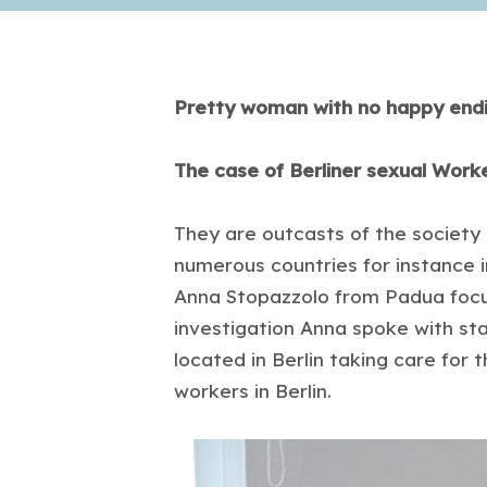
Pretty woman with no happy end
The case of Berliner sexual Wor
They are outcasts of the society an
numerous countries for instance i
Anna Stopazzolo from Padua focus
investigation Anna spoke with st
located in Berlin taking care for
workers in Berlin.