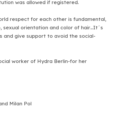
ution was allowed if registered.
world respect for each other is fundamental,
 sexual orientation and color of hair…It´s
s and give support to avoid the social-
cial worker of Hydra Berlin-for her
nd Milan Pol