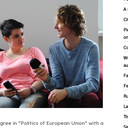
A 
Ci
Pi
o
Co
Wo
au
Fa
F
Ru
L
Th
ree in “Politics of European Union” with a
Si