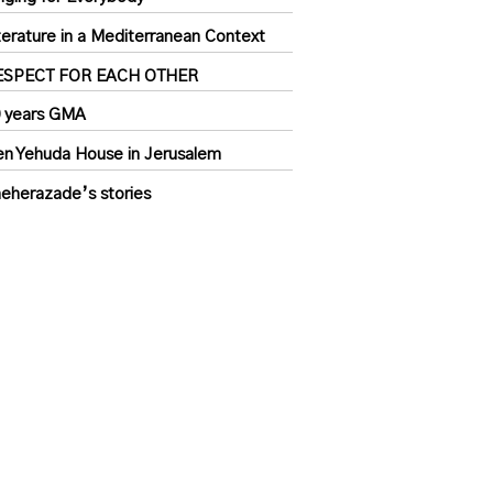
terature in a Mediterranean Context
ESPECT FOR EACH OTHER
 years GMA
n Yehuda House in Jerusalem
eherazade’s stories