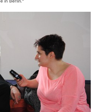
 in Berlin.”