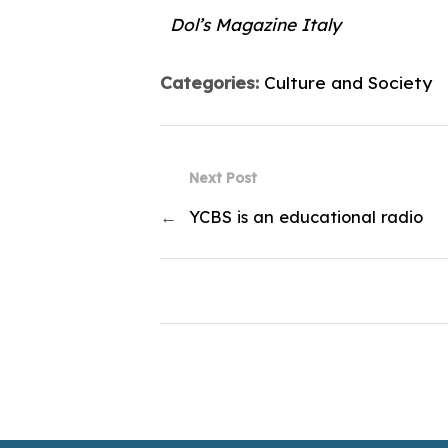
Dol’s Magazine Italy
Categories:
Culture and Society
Next Post
←
YCBS is an educational radio