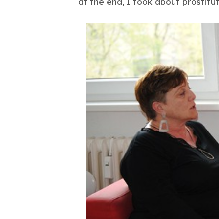
at the end, I took about prostitute