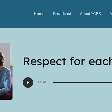
Home
Broadcast
About YCBS
M
Respect for eac
Audio
00:00
Player