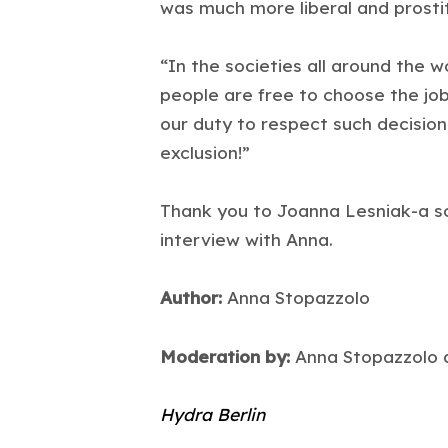
was much more liberal and prostit
“In the societies all around the 
people are free to choose the job,
our duty to respect such decision
exclusion!”
Thank you to Joanna Lesniak-a so
interview with Anna.
Author:
Anna Stopazzolo
Moderation by:
Anna Stopazzolo a
Hydra Berlin