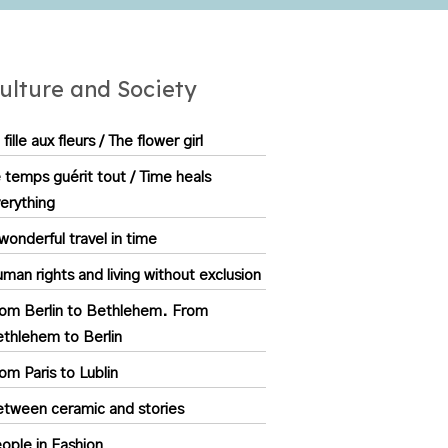
ulture and Society
 fille aux fleurs / The flower girl
 temps guérit tout / Time heals
erything
wonderful travel in time
man rights and living without exclusion
om Berlin to Bethlehem. From
thlehem to Berlin
om Paris to Lublin
tween ceramic and stories
ople in Fashion