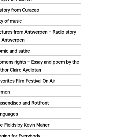
story from Curacao
ty of music
ctures from Antwerpen – Radio story
n Antwerpen
mic and satire
mens rights – Essay and poem by the
thor Claire Ayelotan
vorites Film Festival On Air
emen
ssendisco and Rotfront
anguages
e Fields by Kevin Maher
nging for Everybody