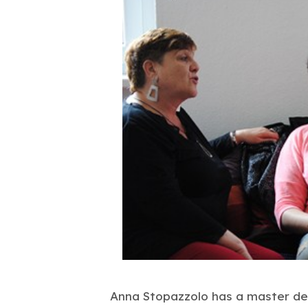
Anna Stopazzolo has a master deg