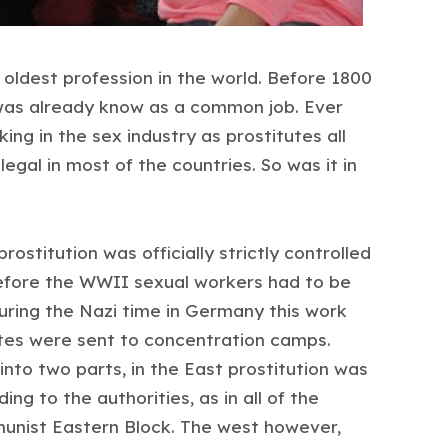
 oldest profession in the world. Before 1800
was already know as a common job. Ever
g in the sex industry as prostitutes all
llegal in most of the countries. So was it in
rostitution was officially strictly controlled
efore the WWII sexual workers had to be
During the Nazi time in Germany this work
tes were sent to concentration camps.
into two parts, in the East prostitution was
ng to the authorities, as in all of the
unist Eastern Block. The west however,