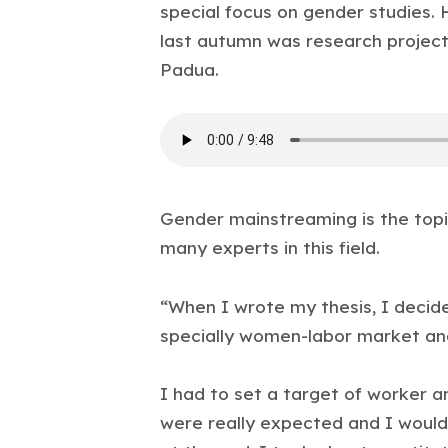
special focus on gender studies. H
last autumn was research project
Padua.
Gender mainstreaming is the topi
many experts in this field.
“When I wrote my thesis, I decide
specially women-labor market a
I had to set a target of worker a
were really expected and I would