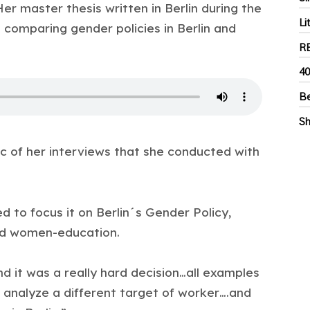
er master thesis written in Berlin during the
Li
 comparing gender policies in Berlin and
R
40
Be
Sh
c of her interviews that she conducted with
d to focus it on Berlin´s Gender Policy,
nd women-education.
nd it was a really hard decision…all examples
 analyze a different target of worker….and