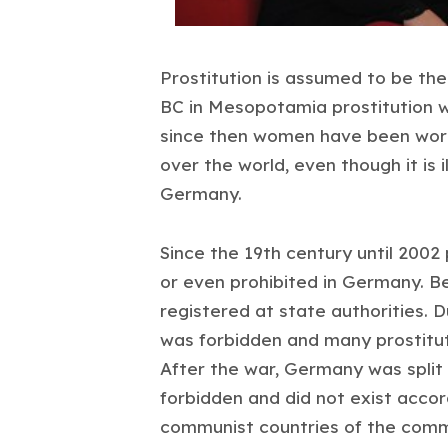
Prostitution is assumed to be the
BC in Mesopotamia prostitution 
since then women have been workin
over the world, even though it is i
Germany.
Since the 19th century until 2002 p
or even prohibited in Germany. B
registered at state authorities. 
was forbidden and many prostitu
After the war, Germany was split 
forbidden and did not exist accordi
communist countries of the comm