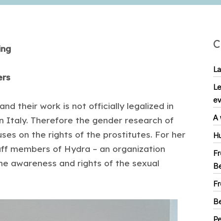
C
ing
La
kers
Le
ev
d their work is not officially legalized in
A 
n Italy. Therefore the gender research of
es on the rights of the prostitutes. For her
Hu
aff members of Hydra – an organization
Fr
 the awareness and rights of the sexual
Be
Fr
Be
Pe